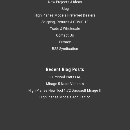
New Projects & Ideas
Blog
High Planes Models Preferred Dealers
Shipping, Returns & COVID-19
Trade & Wholesale
Contact Us
Privacy
RSS Syndication
Recent Blog Posts
​3D Printed Parts FAQ
Mirage 5 Nose Variants
High Planes New Tool 1:72 Dassault Mirage III
High Planes Models Acquisition