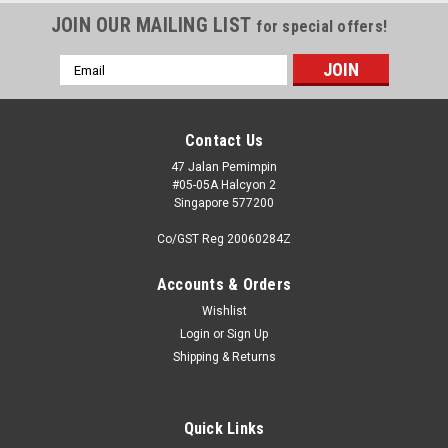
JOIN OUR MAILING LIST
for special offers!
Email
Address
Contact Us
47 Jalan Pemimpin
#05-05A Halcyon 2
Singapore 577200
Co/GST Reg 20060284Z
Accounts & Orders
Wishlist
Login
or
Sign Up
Shipping & Returns
Quick Links