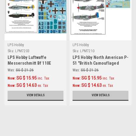
LPS Hobby
LPS Hobby
Sku:
LPM7203
Sku:
LPM7210
LPS Hobby Luftwaffe
LPS Hobby North American P-
Messerschmitt Bf 110E
51 "British Camouflaged
Decals 1/72
Mustangs" 1/72
Was:
SG $ 21.26
Was:
SG $ 21.26
SG $ 15.95
SG $ 15.95
Now:
inc. Tax
Now:
inc. Tax
SG $ 14.63
SG $ 14.63
Now:
ex. Tax
Now:
ex. Tax
VIEW DETAILS
VIEW DETAILS