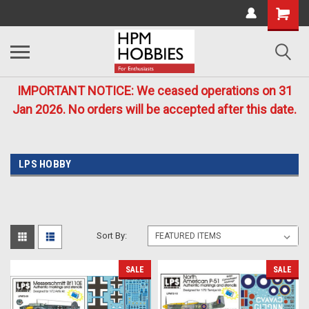
IMPORTANT NOTICE: We ceased operations on 31
Jan 2026. No orders will be accepted after this date.
LPS HOBBY
Sort By:
SALE
SALE