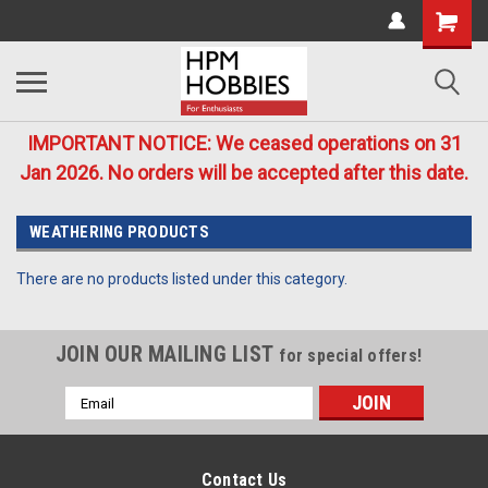
IMPORTANT NOTICE: We ceased operations on 31
Jan 2026. No orders will be accepted after this date.
WEATHERING PRODUCTS
There are no products listed under this category.
JOIN OUR MAILING LIST
for special offers!
Email
Address
Contact Us