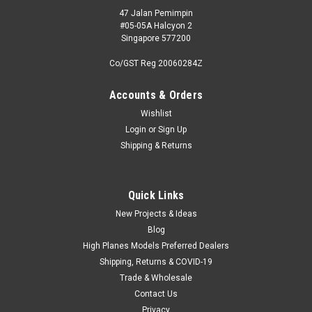
47 Jalan Pemimpin
#05-05A Halcyon 2
Singapore 577200
Co/GST Reg 20060284Z
Accounts & Orders
Wishlist
Login
or
Sign Up
Shipping & Returns
Quick Links
New Projects & Ideas
Blog
High Planes Models Preferred Dealers
Shipping, Returns & COVID-19
Trade & Wholesale
Contact Us
Privacy