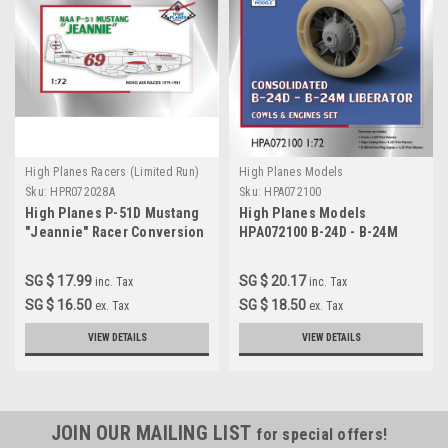
High Planes Racers (Limited Run)
High Planes Models
Sku:
HPR072028A
Sku:
HPA072100
High Planes P-51D Mustang
High Planes Models
"Jeannie" Racer Conversion
HPA072100 B-24D - B-24M
1:72
Liberator engines x 4
Accessories 1:72
SG $ 17.99
SG $ 20.17
inc. Tax
inc. Tax
SG $ 16.50
SG $ 18.50
ex. Tax
ex. Tax
VIEW DETAILS
VIEW DETAILS
JOIN OUR MAILING LIST
for special offers!