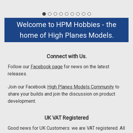
Welcome to HPM Hobbies - the
home of High Planes Models.
Connect with Us.
Follow our
Facebook page
for news on the latest
releases.
Join our Facebook
High Planes Models Community
to
share your builds and join the discussion on product
development.
UK VAT Registered
Good news for UK Customers: we are VAT registered. All