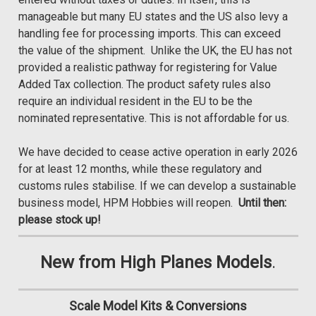
manageable but many EU states and the US also levy a
handling fee for processing imports. This can exceed
the value of the shipment. Unlike the UK, the EU has not
provided a realistic pathway for registering for Value
Added Tax collection. The product safety rules also
require an individual resident in the EU to be the
nominated representative. This is not affordable for us.
We have decided to cease active operation in early 2026
for at least 12 months, while these regulatory and
customs rules stabilise. If we can develop a sustainable
business model, HPM Hobbies will reopen.
Until then:
please stock up!
New from High Planes Models
.
Scale Model Kits & Conversions