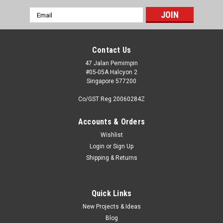
Email
Address
Contact Us
47 Jalan Pemimpin
#05-05A Halcyon 2
Singapore 577200
Co/GST Reg 20060284Z
Accounts & Orders
Wishlist
Login
or
Sign Up
Shipping & Returns
Quick Links
New Projects & Ideas
Blog