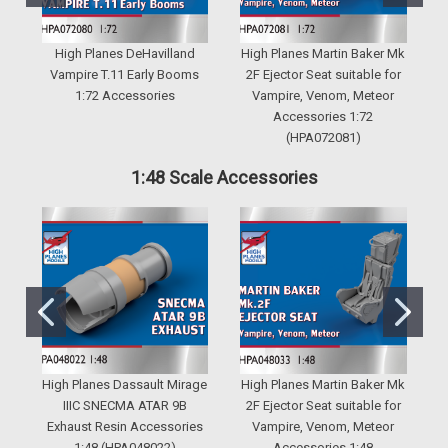
High Planes DeHavilland
High Planes Martin Baker Mk
H
Vampire T.11 Early Booms
2F Ejector Seat suitable for
1:72 Accessories
Vampire, Venom, Meteor
M
Accessories 1:72
(HPA072081)
1:48 Scale Accessories
High Planes Dassault Mirage
High Planes Martin Baker Mk
IIIC SNECMA ATAR 9B
2F Ejector Seat suitable for
Exhaust Resin Accessories
Vampire, Venom, Meteor
1:48 (HPA048022)
Accessories 1:48