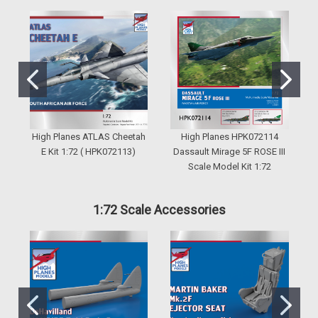
High Planes ATLAS Cheetah
High Planes HPK072114
H
E Kit 1:72 ( HPK072113)
Dassault Mirage 5F ROSE III
Scale Model Kit 1:72
1:72 Scale Accessories