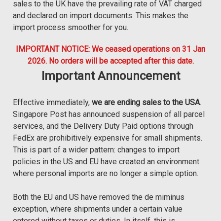
sales to the UK have the prevailing rate of VAT charged
and declared on import documents. This makes the
import process smoother for you.
IMPORTANT NOTICE: We ceased operations on 31 Jan
2026. No orders will be accepted after this date.
Important Announcement
Effective immediately,
we are ending sales to the USA
.
Singapore Post has announced suspension of all parcel
services, and the Delivery Duty Paid options through
FedEx are prohibitively expensive for small shipments.
This is part of a wider pattern: changes to import
policies in the US and EU have created an environment
where personal imports are no longer a simple option.
Both the EU and US have removed the de miminus
exception, where shipments under a certain value
entered without taxes or duties. In itself, this is