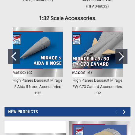
(HPA048033)
1:32 Scale Accessories.
High Planes Dassault Mirage
High Planes Dassault Mirage
H
5 Aida II Nose Accessories
FW C70 Canard Accessories
5
1:32
1:32
NEW PRODUCTS