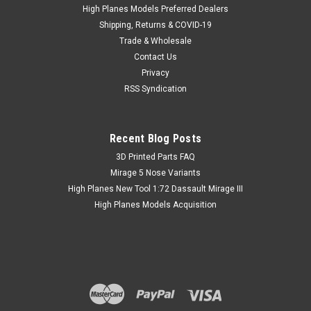
High Planes Models Preferred Dealers
Shipping, Returns & COVID-19
Trade & Wholesale
Contact Us
Privacy
RSS Syndication
Recent Blog Posts
​3D Printed Parts FAQ
Mirage 5 Nose Variants
High Planes New Tool 1:72 Dassault Mirage III
High Planes Models Acquisition