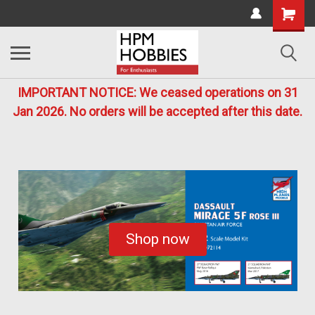
IMPORTANT NOTICE: We ceased operations on 31
Jan 2026. No orders will be accepted after this date.
Shop now