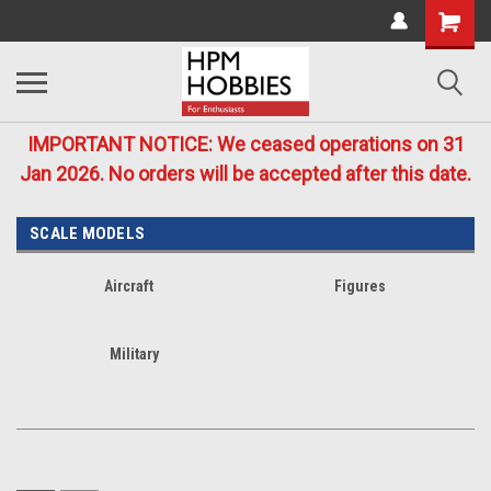
IMPORTANT NOTICE: We ceased operations on 31
Jan 2026. No orders will be accepted after this date.
SCALE MODELS
Aircraft
Figures
Military