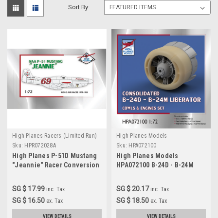
Sort By:
High Planes Racers (Limited Run)
High Planes Models
Sku:
HPR072028A
Sku:
HPA072100
High Planes P-51D Mustang
High Planes Models
"Jeannie" Racer Conversion
HPA072100 B-24D - B-24M
1:72
Liberator engines x 4
Accessories 1:72
SG $ 17.99
SG $ 20.17
inc. Tax
inc. Tax
SG $ 16.50
SG $ 18.50
ex. Tax
ex. Tax
VIEW DETAILS
VIEW DETAILS