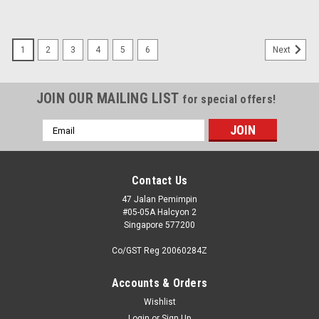
1
2
3
4
5
6
Next
JOIN OUR MAILING LIST
for special offers!
Email
Address
Contact Us
47 Jalan Pemimpin
#05-05A Halcyon 2
Singapore 577200
Co/GST Reg 20060284Z
Accounts & Orders
Wishlist
Login
or
Sign Up