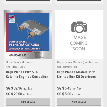
High Planes Models
High Planes Models (Limited Run)
Sku:
HPA072092
Sku:
HPK07200X
High Planes PBY-5 -6
High Planes Models 1:72
Catalina Engines Correction
Limited Run Kit Overtrees
1:72 for Academy kit
(HPA072094)
SG $ 32.16
SG $ 5.45
inc. Tax
inc. Tax
SG $ 29.50
SG $ 5.00
ex. Tax
ex. Tax
VIEW DETAILS
VIEW DETAILS