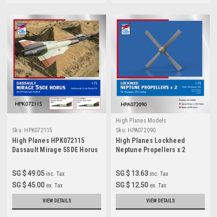
High Planes Models
Sku:
HPK072115
Sku:
HPA072090
High Planes HPK072115
High Planes Lockheed
Dassault Mirage 5SDE Horus
Neptune Propellers x 2
Scale Model Kit 1:72
Accessories 1:72 HPA072090
SG $ 49.05
SG $ 13.63
inc. Tax
inc. Tax
SG $ 45.00
SG $ 12.50
ex. Tax
ex. Tax
VIEW DETAILS
VIEW DETAILS