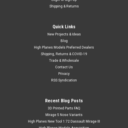
Shipping & Returns
Quick Links
New Projects & Ideas
Blog
High Planes Models Preferred Dealers
Shipping, Returns & COVID-19
Trade & Wholesale
Contact Us
Privacy
RSS Syndication
Recent Blog Posts
​3D Printed Parts FAQ
Mirage 5 Nose Variants
High Planes New Tool 1:72 Dassault Mirage III