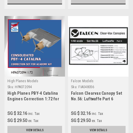
High Planes Models
Falcon Models
Sku:
HPA072094
Sku:
FIA048056
High Planes PBY-4 Catalina
Falcon Clearvax Canopy Set
Engines Correction 1:72 for
No.56: Luftwaffe Part 6
Academy kit (HPA072094)
Accessories 1:48
SG $ 32.16
SG $ 32.16
inc. Tax
inc. Tax
SG $ 29.50
SG $ 29.50
ex. Tax
ex. Tax
VIEW DETAILS
VIEW DETAILS