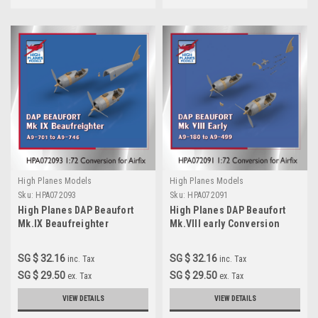
High Planes Models
High Planes Models
Sku:
HPA072093
Sku:
HPA072091
High Planes DAP Beaufort
High Planes DAP Beaufort
Mk.IX Beaufreighter
Mk.VIII early Conversion
Conversion 1:72 for Airfix kit
Accessories 1:72
(HPA072091)
SG $ 32.16
SG $ 32.16
inc. Tax
inc. Tax
SG $ 29.50
SG $ 29.50
ex. Tax
ex. Tax
VIEW DETAILS
VIEW DETAILS