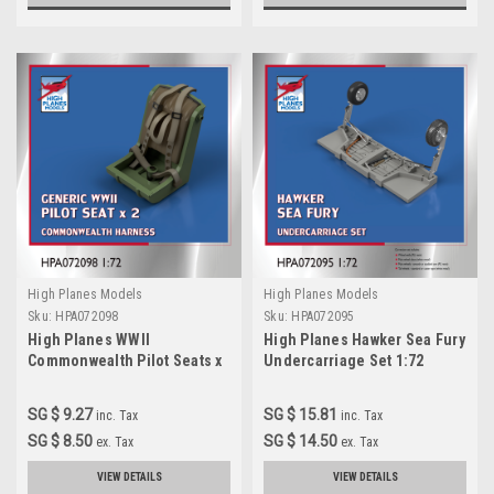
High Planes Models
High Planes Models
Sku:
HPA072098
Sku:
HPA072095
High Planes WWII
High Planes Hawker Sea Fury
Commonwealth Pilot Seats x
Undercarriage Set 1:72
2 1:72 Accessories
Accessories (HPA072095
(HPA072098)
SG $ 9.27
SG $ 15.81
inc. Tax
inc. Tax
SG $ 8.50
SG $ 14.50
ex. Tax
ex. Tax
VIEW DETAILS
VIEW DETAILS