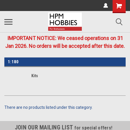
IMPORTANT NOTICE: We ceased operations on 31
Jan 2026. No orders will be accepted after this date.
1:180
Kits
There are no products listed under this category.
JOIN OUR MAILING LIST
for special offers!