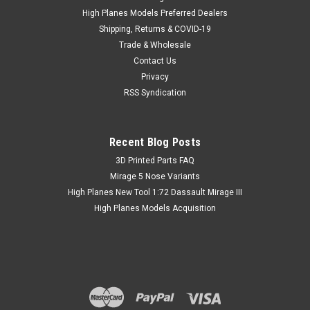
High Planes Models Preferred Dealers
Shipping, Returns & COVID-19
Trade & Wholesale
Contact Us
Privacy
RSS Syndication
Recent Blog Posts
​3D Printed Parts FAQ
Mirage 5 Nose Variants
High Planes New Tool 1:72 Dassault Mirage III
High Planes Models Acquisition