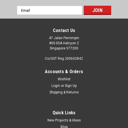
Email
Address
Contact Us
47 Jalan Pemimpin
#05-05A Halcyon 2
Singapore 577200
Co/GST Reg 20060284Z
Accounts & Orders
Wishlist
Login
or
Sign Up
Shipping & Returns
Quick Links
New Projects & Ideas
Blog