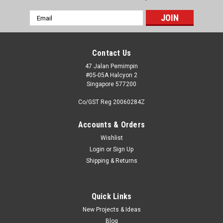
Email
Address
Contact Us
47 Jalan Pemimpin
#05-05A Halcyon 2
Singapore 577200
Co/GST Reg 20060284Z
Accounts & Orders
Wishlist
Login
or
Sign Up
Shipping & Returns
Quick Links
New Projects & Ideas
Blog