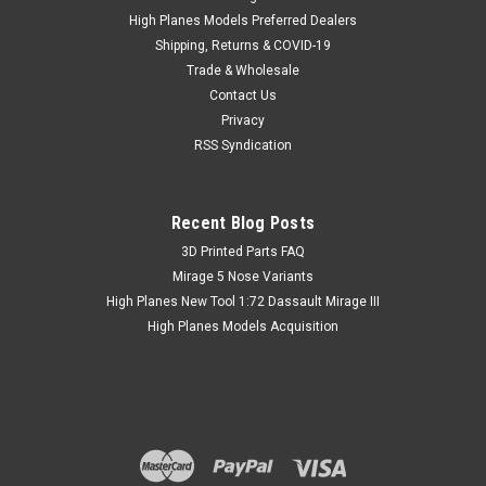
High Planes Models Preferred Dealers
Shipping, Returns & COVID-19
Trade & Wholesale
Contact Us
Privacy
RSS Syndication
Recent Blog Posts
​3D Printed Parts FAQ
Mirage 5 Nose Variants
High Planes New Tool 1:72 Dassault Mirage III
High Planes Models Acquisition