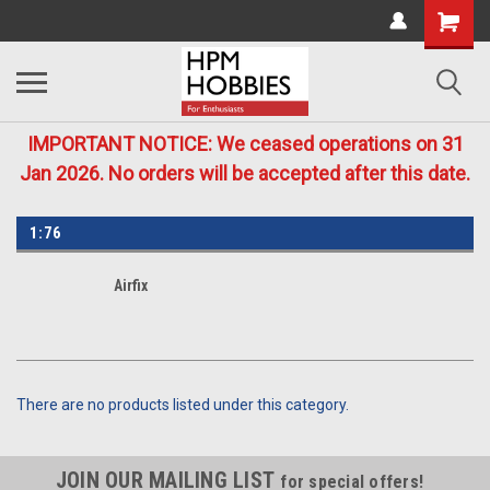
IMPORTANT NOTICE: We ceased operations on 31
Jan 2026. No orders will be accepted after this date.
1:76
Airfix
There are no products listed under this category.
JOIN OUR MAILING LIST
for special offers!