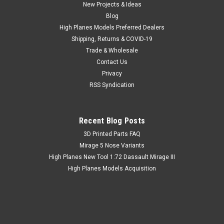
New Projects & Ideas
Blog
High Planes Models Preferred Dealers
Shipping, Returns & COVID-19
Trade & Wholesale
Contact Us
Privacy
RSS Syndication
Recent Blog Posts
​3D Printed Parts FAQ
Mirage 5 Nose Variants
High Planes New Tool 1:72 Dassault Mirage III
High Planes Models Acquisition