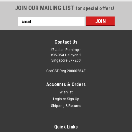
JOIN OUR MAILING LIST
for special offers!
Email
Address
Contact Us
47 Jalan Pemimpin
#05-05A Halcyon 2
Singapore 577200
Co/GST Reg 20060284Z
Accounts & Orders
Wishlist
Login
or
Sign Up
Shipping & Returns
Quick Links