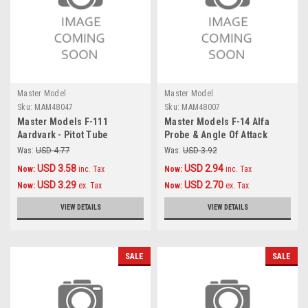
Master Model
Master Model
Sku:
MAM48047
Sku:
MAM48007
Master Models F-111
Master Models F-14 Alfa
Aardvark - Pitot Tube
Probe & Angle Of Attack
Accessories 1:48
probe Accessories 1:48
Was:
USD 4.77
Was:
USD 3.92
USD 3.58
USD 2.94
Now:
inc. Tax
Now:
inc. Tax
USD 3.29
USD 2.70
Now:
ex. Tax
Now:
ex. Tax
VIEW DETAILS
VIEW DETAILS
SALE
SALE