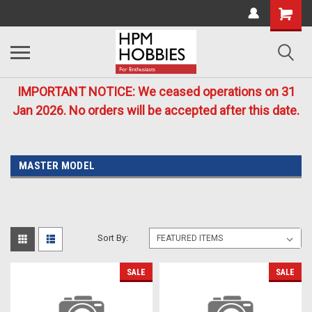
IMPORTANT NOTICE: We ceased operations on 31
Jan 2026. No orders will be accepted after this date.
MASTER MODEL
Sort By:
SALE
SALE