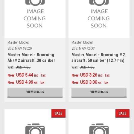
Master Model
Master Model
Sku:
MAM48029
Sku:
MAM72001
Master Models Browning
Master Models Browning M2
AN/M2 aircraft .30 caliber
aircraft .50 caliber (12.7mm)
(7,62mm) barrels (2pcs)
barrels (2pcs) Accessories
Was:
USD 7.25
Was:
USD 4.35
Accessories 1:48
1:72
USD 5.44
USD 3.26
Now:
inc. Tax
Now:
inc. Tax
USD 4.99
USD 3.00
Now:
ex. Tax
Now:
ex. Tax
VIEW DETAILS
VIEW DETAILS
SALE
SALE