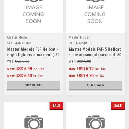
Master Model
Master Model
Sku:
MAM48109
Sku:
MAM48108
Master Models F6F Hellcat -
Master Models F6F-5 Hellcat
night fighters armament (.50
- late armament (covered .50
cal Brownings and 20mm
cal Browning barrels)
Was:
USD 9.30
Was:
USD 6.82
cannon tips with flash hiders
Accessories 1:48
USD 6.98
USD 5.12
Now:
inc. Tax
Now:
inc. Tax
) Accessories 1:48
USD 6.40
USD 4.70
Now:
ex. Tax
Now:
ex. Tax
VIEW DETAILS
VIEW DETAILS
SALE
SALE