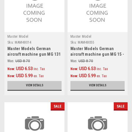
Master Model
Master Model
Sku:
MAM48014
Sku:
MAM48055
Master Models German
Master Models German
aircraft machine gun MG 131
aircraft machine gun MG 15 -
(13mm) barrels (2pcs)
turned barrels and etched
Was:
USD 8.70
Was:
USD 8.70
Accessories 1:48
sights (2pcs) Accessories
USD 6.53
USD 6.53
Now:
inc. Tax
Now:
inc. Tax
1:48
USD 5.99
USD 5.99
Now:
ex. Tax
Now:
ex. Tax
VIEW DETAILS
VIEW DETAILS
SALE
SALE