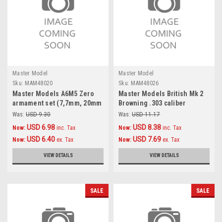
Master Model
Master Model
Sku:
MAM48020
Sku:
MAM48026
Master Models A6M5 Zero
Master Models British Mk 2
armament set (7,7mm, 20mm
Browning .303 caliber
gun barrels) & Pitot tube
(7,7mm) with flash hider
Was:
USD 9.30
Was:
USD 11.17
Accessories 1:48
(4pcs) Accessories 1:48
USD 6.98
USD 8.38
Now:
inc. Tax
Now:
inc. Tax
USD 6.40
USD 7.69
Now:
ex. Tax
Now:
ex. Tax
VIEW DETAILS
VIEW DETAILS
SALE
SALE