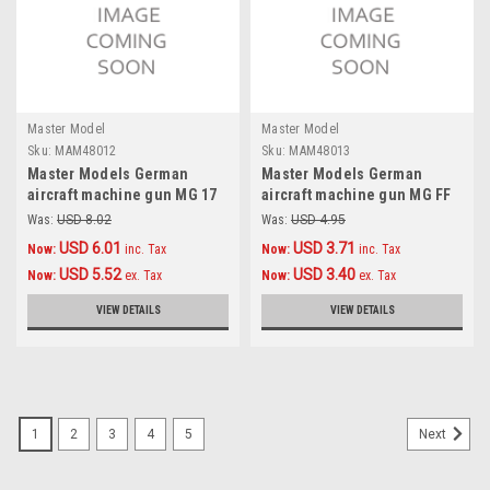
Master Model
Master Model
Sku:
MAM48012
Sku:
MAM48013
Master Models German
Master Models German
aircraft machine gun MG 17
aircraft machine gun MG FF
(7,92mm) barrels (2pcs)
(20mm) barrels (2pcs)
Was:
USD 8.02
Was:
USD 4.95
Accessories 1:48
Accessories 1:48
USD 6.01
USD 3.71
Now:
inc. Tax
Now:
inc. Tax
USD 5.52
USD 3.40
Now:
ex. Tax
Now:
ex. Tax
VIEW DETAILS
VIEW DETAILS
1
2
3
4
5
Next