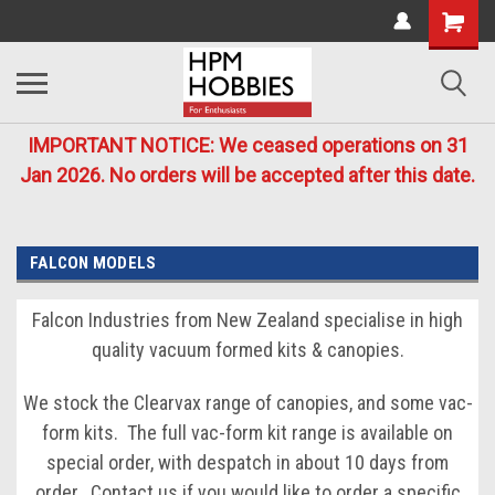
IMPORTANT NOTICE: We ceased operations on 31
Jan 2026. No orders will be accepted after this date.
FALCON MODELS
Falcon Industries from New Zealand specialise in high
quality vacuum formed kits & canopies.
We stock the Clearvax range of canopies, and some vac-
form kits. The full vac-form kit range is available on
special order, with despatch in about 10 days from
order. Contact us if you would like to order a specific