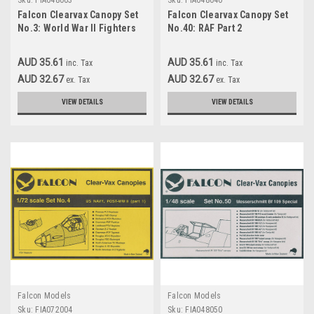
Sku:
FIA048003
Sku:
FIA048040
Falcon Clearvax Canopy Set
Falcon Clearvax Canopy Set
No.3: World War II Fighters
No.40: RAF Part 2
Accessories 1:48
Accessories 1:48
AUD 35.61
AUD 35.61
inc. Tax
inc. Tax
AUD 32.67
AUD 32.67
ex. Tax
ex. Tax
VIEW DETAILS
VIEW DETAILS
Falcon Models
Falcon Models
Sku:
FIA072004
Sku:
FIA048050