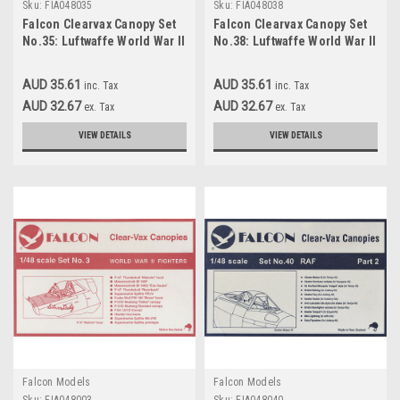
Sku:
FIA048035
Sku:
FIA048038
Falcon Clearvax Canopy Set
Falcon Clearvax Canopy Set
No.35: Luftwaffe World War II
No.38: Luftwaffe World War II
Part 3 Accessories 1:48
Part 4 Accessories 1:48
AUD 35.61
AUD 35.61
inc. Tax
inc. Tax
AUD 32.67
AUD 32.67
ex. Tax
ex. Tax
VIEW DETAILS
VIEW DETAILS
Falcon Models
Falcon Models