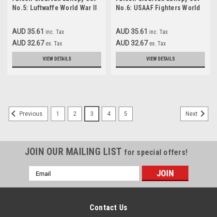
No.5: Luftwaffe World War II
No.6: USAAF Fighters World
Part 1 Accessories 1:72
War II Accessories 1:72
AUD 35.61
AUD 35.61
inc. Tax
inc. Tax
AUD 32.67
AUD 32.67
ex. Tax
ex. Tax
VIEW DETAILS
VIEW DETAILS
1
2
3
4
5
Previous
Next
JOIN OUR MAILING LIST
for special offers!
Email
Address
Contact Us