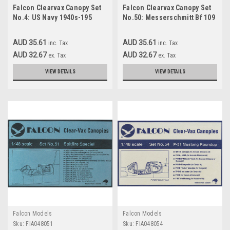
Falcon Clearvax Canopy Set
Falcon Clearvax Canopy Set
No.4: US Navy 1940s-195
No.50: Messerschmitt Bf 109
Special Accessories 1:48
AUD 35.61
AUD 35.61
inc. Tax
inc. Tax
AUD 32.67
AUD 32.67
ex. Tax
ex. Tax
VIEW DETAILS
VIEW DETAILS
Falcon Models
Falcon Models
Sku:
FIA048051
Sku:
FIA048054