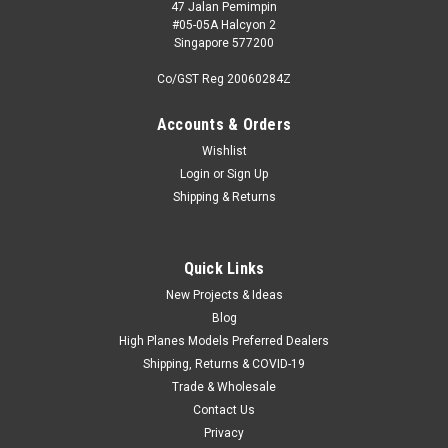
47 Jalan Pemimpin
#05-05A Halcyon 2
Singapore 577200
Co/GST Reg 20060284Z
Accounts & Orders
Wishlist
Login
or
Sign Up
Shipping & Returns
Quick Links
New Projects & Ideas
Blog
High Planes Models Preferred Dealers
Shipping, Returns & COVID-19
Trade & Wholesale
Contact Us
Privacy