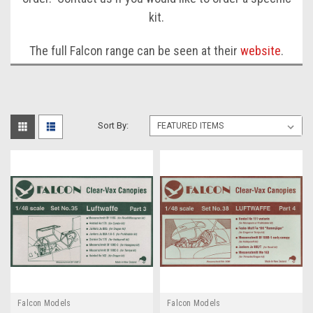
kit.
The full Falcon range can be seen at their
website
.
Sort By:
Falcon Models
Falcon Models