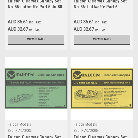
Falcon Clearvax Canopy Set
Falcon Clearvax Canopy Set
No.55:Luftwaffe Part 5 Ju 88
No.56: Luftwaffe Part 6
Selection Accessories 1:48
Accessories 1:48
AUD 35.61
AUD 35.61
inc. Tax
inc. Tax
AUD 32.67
AUD 32.67
ex. Tax
ex. Tax
VIEW DETAILS
VIEW DETAILS
Falcon Models
Falcon Models
Sku:
FIA072005
Sku:
FIA072006
Falcon Clearvax Canopy Set
Falcon Clearvax Canopy Set