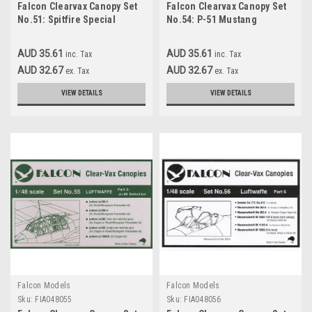
Falcon Clearvax Canopy Set
Falcon Clearvax Canopy Set
No.51: Spitfire Special
No.54: P-51 Mustang
Accessories 1:48
Roundup Accessories 1:48
AUD 35.61
AUD 35.61
inc. Tax
inc. Tax
AUD 32.67
AUD 32.67
ex. Tax
ex. Tax
VIEW DETAILS
VIEW DETAILS
Falcon Models
Falcon Models
Sku:
FIA048055
Sku:
FIA048056