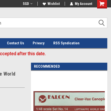
Welcome to the #3 Online Parts
SGD
Wishlist
My Account
Store!
Contact Us
Privacy
RSS Syndication
cepted after this date.
RECOMMENDED
e World