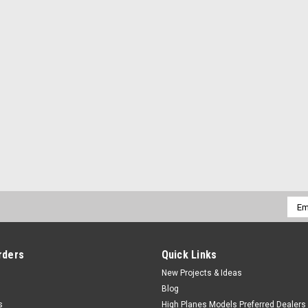
Emai
Addr
rders
Quick Links
New Projects & Ideas
Blog
s
High Planes Models Preferred Dealers