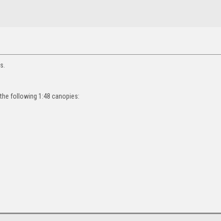
s.
 the following 1:48 canopies: