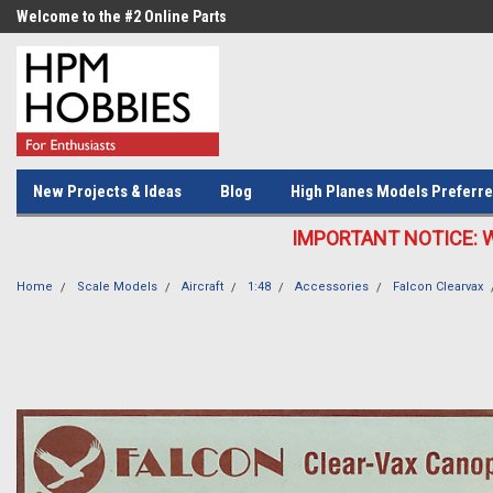
Welcome to the #2 Online Parts
Welcome to the #3 Online Parts
Store!
Store!
New Projects & Ideas
Blog
High Planes Models Preferre
IMPORTANT NOTICE: We c
Home
Scale Models
Aircraft
1:48
Accessories
Falcon Clearvax