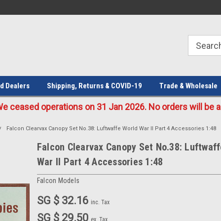
Welcome to the #1 Online Parts
Welcome to the #2 Online Parts
Store!
Store!
d Dealers
Shipping, Returns & COVID-19
Trade & Wholesale
eased operations on 31 Jan 2026. No orders will be ac
Falcon Clearvax Canopy Set No.38: Luftwaffe World War II Part 4 Accessories 1:48
Falcon Clearvax Canopy Set No.38: Luftwaff
War II Part 4 Accessories 1:48
Falcon Models
SG $ 32.16
inc. Tax
SG $ 29.50
ex. Tax