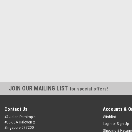
JOIN OUR MAILING LIST
for special offers!
Contact Us
Accounts & O
47 Jalan Pemimpin
Wishlist
#05-05A Halcyon 2
Login
or
Sign Up
Singapore 577200
Shipping & Return