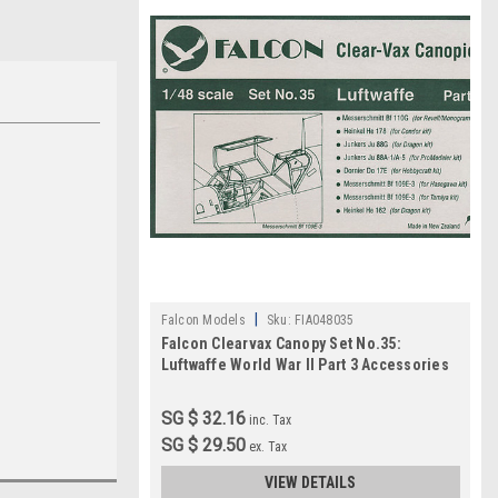
|
Falcon Models
Sku:
FIA048035
Falcon Clearvax Canopy Set No.35:
Luftwaffe World War II Part 3 Accessories
1:48
SG $ 32.16
inc. Tax
SG $ 29.50
ex. Tax
VIEW DETAILS