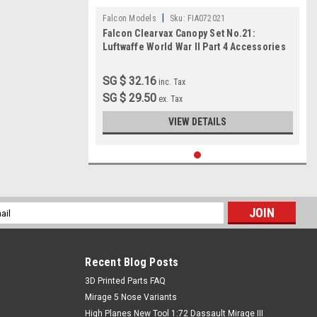
|
Falcon Models
Sku:
FIA072021
Falcon Clearvax Canopy Set No.21:
Luftwaffe World War II Part 4 Accessories
1:72
SG $ 32.16
inc. Tax
SG $ 29.50
ex. Tax
VIEW DETAILS
l
ess
Recent Blog Posts
​3D Printed Parts FAQ
Mirage 5 Nose Variants
High Planes New Tool 1:72 Dassault Mirage III