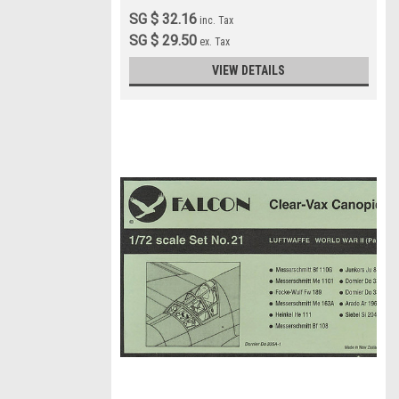
SG $ 32.16
inc. Tax
SG $ 29.50
ex. Tax
VIEW DETAILS