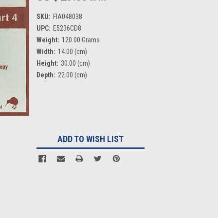
SKU:
FIA048038
UPC:
E5236CD8
Weight:
120.00 Grams
Width:
14.00 (cm)
Height:
30.00 (cm)
Depth:
22.00 (cm)
Current
Stock:
ADD TO WISH LIST