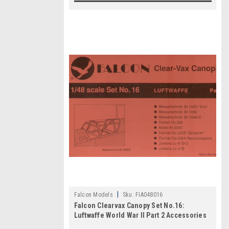
|
Falcon Models
Sku:
FIA048016
Falcon Clearvax Canopy Set No.16:
Luftwaffe World War II Part 2 Accessories
1:48