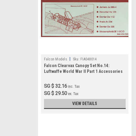
|
Falcon Models
Sku:
FIA048014
Falcon Clearvax Canopy Set No.14:
Luftwaffe World War II Part 1 Accessories
1:48
SG $ 32.16
inc. Tax
SG $ 29.50
ex. Tax
VIEW DETAILS