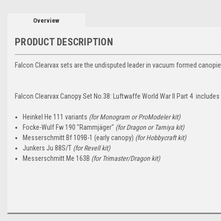
Overview
PRODUCT DESCRIPTION
Falcon Clearvax sets are the undisputed leader in vacuum formed canopie
Falcon Clearvax Canopy Set No.38: Luftwaffe World War II Part 4 includes
Heinkel He 111 variants
(for Monogram or ProModeler kit)
Focke-Wulf Fw 190 "Rammjäger"
(for Dragon or Tamiya kit)
Messerschmitt Bf 109B-1 (early canopy)
(for Hobbycraft kit)
Junkers Ju 88S/T
(for Revell kit)
Messerschmitt Me 163B
(for Trimaster/Dragon kit)