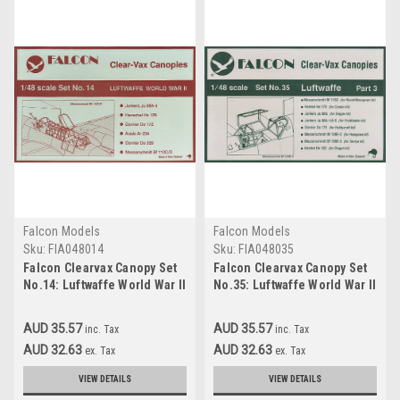
Falcon Models
Falcon Models
Sku:
FIA048014
Sku:
FIA048035
Falcon Clearvax Canopy Set
Falcon Clearvax Canopy Set
No.14: Luftwaffe World War II
No.35: Luftwaffe World War II
Part 1 Accessories 1:48
Part 3 Accessories 1:48
AUD 35.57
AUD 35.57
inc. Tax
inc. Tax
AUD 32.63
AUD 32.63
ex. Tax
ex. Tax
VIEW DETAILS
VIEW DETAILS