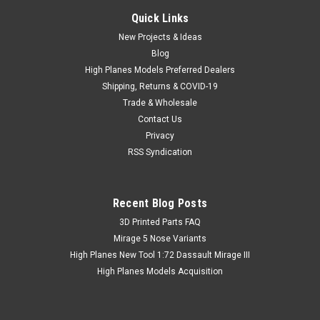
Quick Links
New Projects & Ideas
Blog
High Planes Models Preferred Dealers
Shipping, Returns & COVID-19
Trade & Wholesale
Contact Us
Privacy
RSS Syndication
Recent Blog Posts
​3D Printed Parts FAQ
Mirage 5 Nose Variants
High Planes New Tool 1:72 Dassault Mirage III
High Planes Models Acquisition