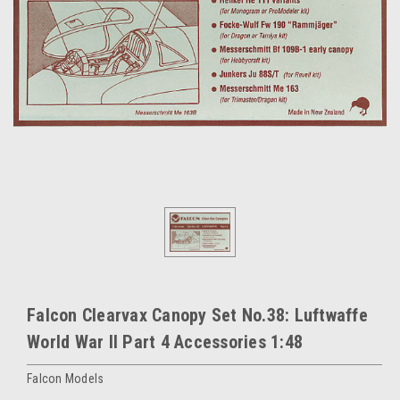
Falcon Clearvax Canopy Set No.38: Luftwaffe
World War II Part 4 Accessories 1:48
Falcon Models