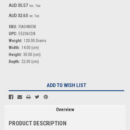
AUD 35.57
inc. Tax
AUD 32.63
ex. Tax
SKU:
FIA048038
UPC:
E5236CD8
Weight:
120.00 Grams
Width:
14.00 (cm)
Height:
30.00 (cm)
Depth:
22.00 (cm)
Current
ADD TO WISH LIST
Stock:
Overview
PRODUCT DESCRIPTION