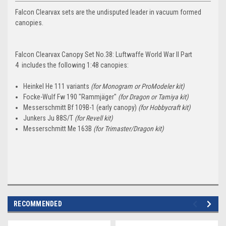
Falcon Clearvax sets are the undisputed leader in vacuum formed
canopies.
Falcon Clearvax Canopy Set No.38: Luftwaffe World War II Part
4 includes the following 1:48 canopies:
Heinkel He 111 variants
(for Monogram or ProModeler kit)
Focke-Wulf Fw 190 "Rammjäger"
(for Dragon or Tamiya kit)
Messerschmitt Bf 109B-1 (early canopy)
(for Hobbycraft kit)
Junkers Ju 88S/T
(for Revell kit)
Messerschmitt Me 163B
(for Trimaster/Dragon kit)
RECOMMENDED