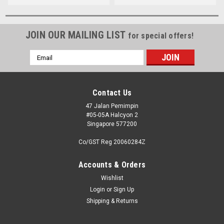
JOIN OUR MAILING LIST
for special offers!
Email
Address
Contact Us
47 Jalan Pemimpin
#05-05A Halcyon 2
Singapore 577200
Co/GST Reg 20060284Z
Accounts & Orders
Wishlist
Login
or
Sign Up
Shipping & Returns