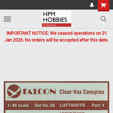
IMPORTANT NOTICE: We ceased operations on 31
Jan 2026. No orders will be accepted after this date.