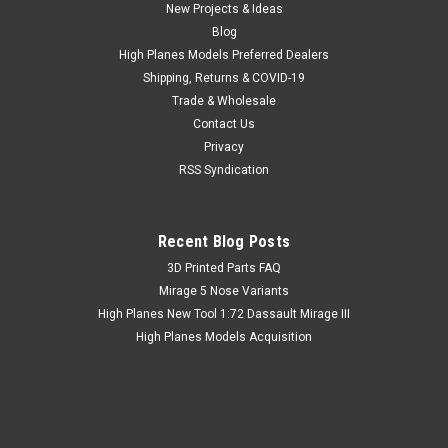
New Projects & Ideas
Blog
High Planes Models Preferred Dealers
Shipping, Returns & COVID-19
Trade & Wholesale
Contact Us
Privacy
RSS Syndication
Recent Blog Posts
​3D Printed Parts FAQ
Mirage 5 Nose Variants
High Planes New Tool 1:72 Dassault Mirage III
High Planes Models Acquisition