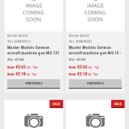
Master Model
Master Model
Sku:
MAM48014
Sku:
MAM48055
Master Models German
Master Models German
aircraft machine gun MG 131
aircraft machine gun MG 15 -
(13mm) barrels (2pcs)
turned barrels and etched
Was:
€7.53
Was:
€7.53
Accessories 1:48
sights (2pcs) Accessories
€5.65
€5.65
Now:
inc. Tax
Now:
inc. Tax
1:48
€5.18
€5.18
Now:
ex. Tax
Now:
ex. Tax
VIEW DETAILS
VIEW DETAILS
SALE
SALE