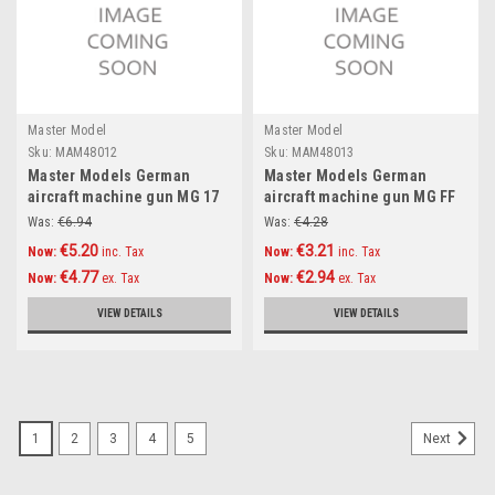
Master Model
Master Model
Sku:
MAM48012
Sku:
MAM48013
Master Models German
Master Models German
aircraft machine gun MG 17
aircraft machine gun MG FF
(7,92mm) barrels (2pcs)
(20mm) barrels (2pcs)
Was:
€6.94
Was:
€4.28
Accessories 1:48
Accessories 1:48
€5.20
€3.21
Now:
inc. Tax
Now:
inc. Tax
€4.77
€2.94
Now:
ex. Tax
Now:
ex. Tax
VIEW DETAILS
VIEW DETAILS
1
2
3
4
5
Next