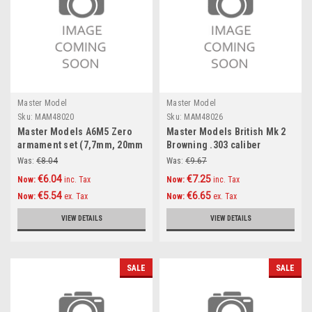
Master Model
Master Model
Sku:
MAM48020
Sku:
MAM48026
Master Models A6M5 Zero
Master Models British Mk 2
armament set (7,7mm, 20mm
Browning .303 caliber
gun barrels) & Pitot tube
(7,7mm) with flash hider
Was:
€8.04
Was:
€9.67
Accessories 1:48
(4pcs) Accessories 1:48
€6.04
€7.25
Now:
inc. Tax
Now:
inc. Tax
€5.54
€6.65
Now:
ex. Tax
Now:
ex. Tax
VIEW DETAILS
VIEW DETAILS
SALE
SALE