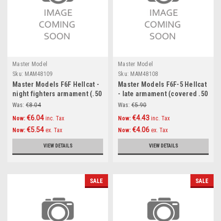
Master Model
Master Model
Sku:
MAM48109
Sku:
MAM48108
Master Models F6F Hellcat -
Master Models F6F-5 Hellcat
night fighters armament (.50
- late armament (covered .50
cal Brownings and 20mm
cal Browning barrels)
Was:
€8.04
Was:
€5.90
cannon tips with flash hiders
Accessories 1:48
€6.04
€4.43
Now:
inc. Tax
Now:
inc. Tax
) Accessories 1:48
€5.54
€4.06
Now:
ex. Tax
Now:
ex. Tax
VIEW DETAILS
VIEW DETAILS
SALE
SALE