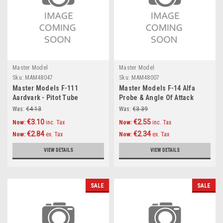
Master Model
Master Model
Sku:
MAM48047
Sku:
MAM48007
Master Models F-111
Master Models F-14 Alfa
Aardvark - Pitot Tube
Probe & Angle Of Attack
Accessories 1:48
probe Accessories 1:48
Was:
€4.13
Was:
€3.39
€3.10
€2.55
Now:
inc. Tax
Now:
inc. Tax
€2.84
€2.34
Now:
ex. Tax
Now:
ex. Tax
VIEW DETAILS
VIEW DETAILS
SALE
SALE