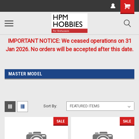
IMPORTANT NOTICE: We ceased operations on 31
Jan 2026. No orders will be accepted after this date.
MASTER MODEL
Sort By:
SALE
SALE