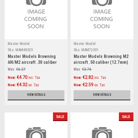
Master Model
Master Model
Sku:
MAM48029
Sku:
MAM72001
Master Models Browning
Master Models Browning M2
AN/M2 aircraft .30 caliber
aircraft .50 caliber (12.7mm)
(7,62mm) barrels (2pcs)
barrels (2pcs) Accessories
Was:
€6.27
Was:
€3.76
Accessories 1:48
1:72
€4.70
€2.82
Now:
inc. Tax
Now:
inc. Tax
€4.32
€2.59
Now:
ex. Tax
Now:
ex. Tax
VIEW DETAILS
VIEW DETAILS
SALE
SALE