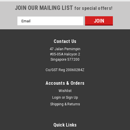
JOIN OUR MAILING LIST
for special offers!
Email
Address
Contact Us
47 Jalan Pemimpin
#05-05A Halcyon 2
Singapore 577200
Co/GST Reg 20060284Z
Accounts & Orders
Wishlist
Login
or
Sign Up
Shipping & Returns
Quick Links