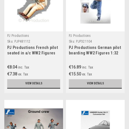
PJ Productions
PJ Productions
Sku:
PJP481112
Sku:
PJP321104
PJ Productions French pilot
PJ Productions German pilot
seated in a/c WW2 Figures
boarding WW2 Figures 1:32
1:48
€8.04
€16.89
inc. Tax
inc. Tax
€7.38
€15.50
ex. Tax
ex. Tax
VIEW DETAILS
VIEW DETAILS