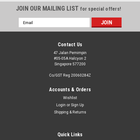
JOIN OUR MAILING LIST
for special offers!
Email
Address
Contact Us
47 Jalan Pemimpin
#05-05A Halcyon 2
Singapore 577200
Co/GST Reg 20060284Z
Accounts & Orders
Wishlist
Login
or
Sign Up
Shipping & Returns
Quick Links