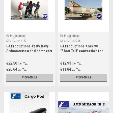
PJ Productions
PJ Productions
Sku:
PJP481122
Sku:
PJP481205
PJ Productions 4x US Navy
PJ Productions ATAR 9C
Ordnancemen and bomb cart
"Short Tail" conversion for
WW 2 Figures 1:48
Eduard kit Accessories 1:48
€22.50
€12.91
inc. Tax
inc. Tax
€20.64
€11.84
ex. Tax
ex. Tax
VIEW DETAILS
VIEW DETAILS