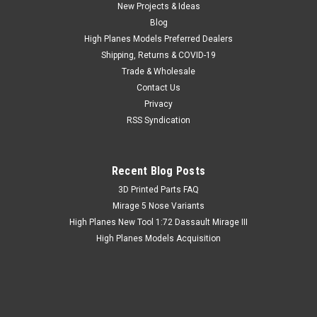
New Projects & Ideas
Blog
High Planes Models Preferred Dealers
Shipping, Returns & COVID-19
Trade & Wholesale
Contact Us
Privacy
RSS Syndication
Recent Blog Posts
​3D Printed Parts FAQ
Mirage 5 Nose Variants
High Planes New Tool 1:72 Dassault Mirage III
High Planes Models Acquisition