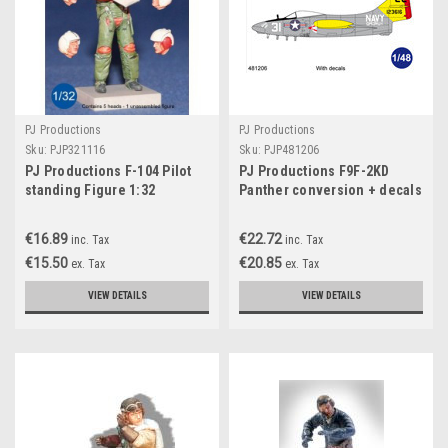
PJ Productions
PJ Productions
Sku:
PJP321116
Sku:
PJP481206
PJ Productions F-104 Pilot
PJ Productions F9F-2KD
standing Figure 1:32
Panther conversion + decals
for Trumpeter kit
Accessories 1:48
€16.89
€22.72
inc. Tax
inc. Tax
€15.50
€20.85
ex. Tax
ex. Tax
VIEW DETAILS
VIEW DETAILS