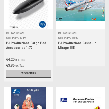
PJ Productions
PJ Productions
Sku:
PJP721219
Sku:
PJP721026
PJ Productions Cargo Pod
PJ Productions Dassault
Accessories 1:72
Mirage IIIE
€4.20
inc. Tax
€3.86
ex. Tax
VIEW DETAILS