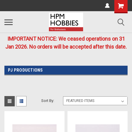
IMPORTANT NOTICE: We ceased operations on 31
Jan 2026. No orders will be accepted after this date.
PJ PRODUCTIONS
Sort By: