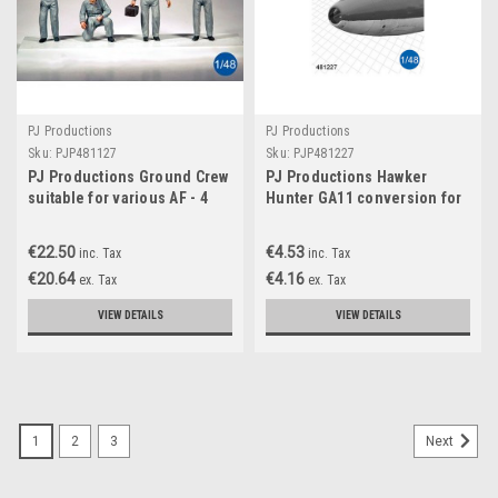
PJ Productions
PJ Productions
Sku:
PJP481127
Sku:
PJP481227
PJ Productions Ground Crew
PJ Productions Hawker
suitable for various AF - 4
Hunter GA11 conversion for
Figures 1:48
Airfix kit Accessories 1:48
PJP481227
€22.50
€4.53
inc. Tax
inc. Tax
€20.64
€4.16
ex. Tax
ex. Tax
VIEW DETAILS
VIEW DETAILS
1
2
3
Next