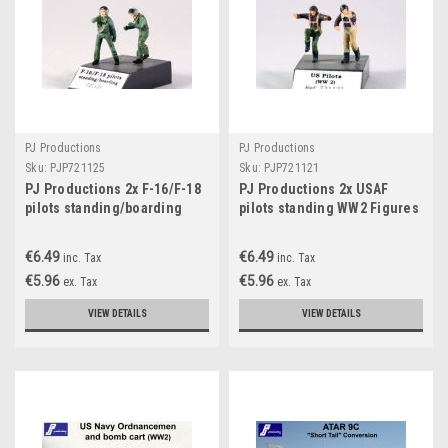
PJ Productions
PJ Productions
Sku:
PJP721125
Sku:
PJP721121
PJ Productions 2x F-16/F-18
PJ Productions 2x USAF
pilots standing/boarding
pilots standing WW2 Figures
Figures 1:72
1:72
€6.49
€6.49
inc. Tax
inc. Tax
€5.96
€5.96
ex. Tax
ex. Tax
VIEW DETAILS
VIEW DETAILS