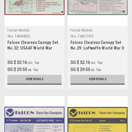
Falcon Models
Falcon Models
Sku:
FIA048032
Sku:
FIA072029
Falcon Clearvax Canopy Set
Falcon Clearvax Canopy Set
No.32: USAAF World War
No.29: Luftwaffe World War II
Part 6 Accessories 1:72
SG $ 32.16
SG $ 32.16
inc. Tax
inc. Tax
SG $ 29.50
SG $ 29.50
ex. Tax
ex. Tax
VIEW DETAILS
VIEW DETAILS