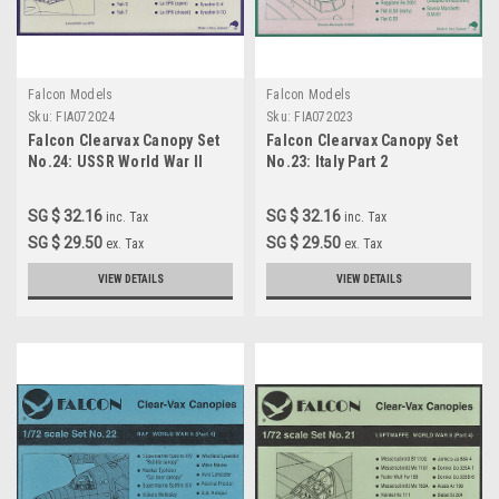
Falcon Models
Falcon Models
Sku:
FIA072024
Sku:
FIA072023
Falcon Clearvax Canopy Set
Falcon Clearvax Canopy Set
No.24: USSR World War II
No.23: Italy Part 2
Accessories 1:72
Accessories 1:72
SG $ 32.16
SG $ 32.16
inc. Tax
inc. Tax
SG $ 29.50
SG $ 29.50
ex. Tax
ex. Tax
VIEW DETAILS
VIEW DETAILS