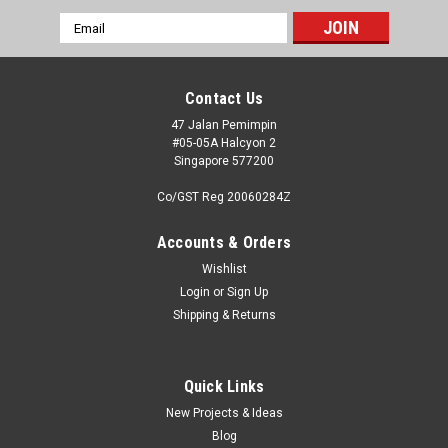
Email
Address
Contact Us
47 Jalan Pemimpin
#05-05A Halcyon 2
Singapore 577200
Co/GST Reg 20060284Z
Accounts & Orders
Wishlist
Login
or
Sign Up
Shipping & Returns
|
Falcon Models
Sku:
FIA048032
Falcon Clearvax Canopy Set No.32: USAAF
World War
Quick Links
New Projects & Ideas
Falcon Clearvax sets are the undisputed leader in vacuum
Blog
formed canopies. Falcon Clearvax Canopy Set No.6: USAAF