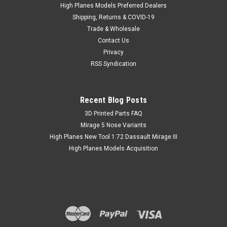
Fighters World War II includes the following 1:48 canopies:
High Planes Models Preferred Dealers
North American P-51Mustang/A-36 Apache (for...
Shipping, Returns & COVID-19
Trade & Wholesale
Contact Us
Privacy
SG $ 32.16
inc. Tax
RSS Syndication
SG $ 29.50
ex. Tax
Recent Blog Posts
​3D Printed Parts FAQ
Mirage 5 Nose Variants
High Planes New Tool 1:72 Dassault Mirage III
High Planes Models Acquisition