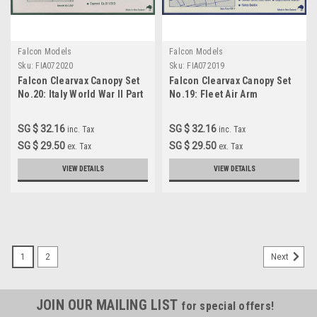
Falcon Models
Falcon Models
Sku:
FIA072020
Sku:
FIA072019
Falcon Clearvax Canopy Set
Falcon Clearvax Canopy Set
No.20: Italy World War II Part
No.19: Fleet Air Arm
1 Accessories 1:72
Accessories 1:72
SG $ 32.16
SG $ 32.16
inc. Tax
inc. Tax
SG $ 29.50
SG $ 29.50
ex. Tax
ex. Tax
VIEW DETAILS
VIEW DETAILS
1
2
Next
JOIN OUR MAILING LIST
for special offers!