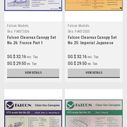
Falcon Models
Falcon Models
Sku:
FIA072026
Sku:
FIA072025
Falcon Clearvax Canopy Set
Falcon Clearvax Canopy Set
No.26: France Part 1
No.25: Imperial Japanese
Accessories 1:72
Naval Air Force World War II
Part 2 Accessories 1:72
SG $ 32.16
SG $ 32.16
inc. Tax
inc. Tax
SG $ 29.50
SG $ 29.50
ex. Tax
ex. Tax
VIEW DETAILS
VIEW DETAILS