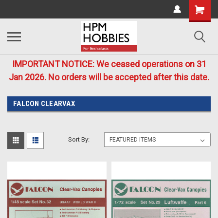
IMPORTANT NOTICE: We ceased operations on 31
Jan 2026. No orders will be accepted after this date.
FALCON CLEARVAX
Sort By: