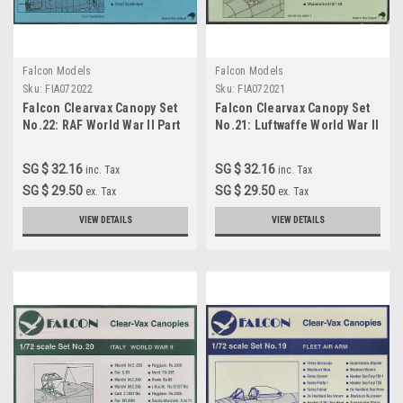
Falcon Models
Falcon Models
Sku:
FIA072022
Sku:
FIA072021
Falcon Clearvax Canopy Set
Falcon Clearvax Canopy Set
No.22: RAF World War II Part
No.21: Luftwaffe World War II
4 Accessories 1:72
Part 4 Accessories 1:72
SG $ 32.16
SG $ 32.16
inc. Tax
inc. Tax
SG $ 29.50
SG $ 29.50
ex. Tax
ex. Tax
VIEW DETAILS
VIEW DETAILS