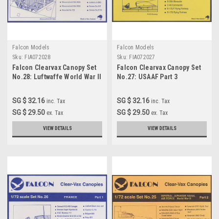
Falcon Models
Falcon Models
Sku:
FIA072028
Sku:
FIA072027
Falcon Clearvax Canopy Set
Falcon Clearvax Canopy Set
No.28: Luftwaffe World War II
No.27: USAAF Part 3
Part 5 Accessories 1:72
Accessories 1:72
SG $ 32.16
SG $ 32.16
inc. Tax
inc. Tax
SG $ 29.50
SG $ 29.50
ex. Tax
ex. Tax
VIEW DETAILS
VIEW DETAILS