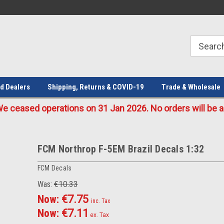
Welcome to the #1 Online Parts
Welcome to the #2 Online Parts
Store!
Store!
d Dealers
Shipping, Returns & COVID-19
Trade & Wholesale
eased operations on 31 Jan 2026. No orders will be ac
FCM Northrop F-5EM Brazil Decals 1:32
FCM Decals
Was:
€10.33
Now:
€7.75
inc. Tax
Now:
€7.11
ex. Tax