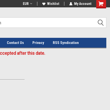
Welcome to the #3 Online Parts
EUR
Wishlist
My Account
Store!
Contact Us
Privacy
RSS Syndication
cepted after this date.