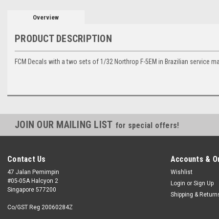
Overview
PRODUCT DESCRIPTION
FCM Decals with a two sets of 1/32 Northrop F-5EM in Brazilian service m
JOIN OUR MAILING LIST
for special offers!
Contact Us
Accounts & O
47 Jalan Pemimpin
Wishlist
#05-05A Halcyon 2
Login
or
Sign Up
Singapore 577200
Shipping & Return
Co/GST Reg 20060284Z