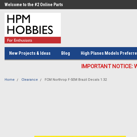
Welcome to the #2 Online Parts
Welcome to the #3 Online Parts
Store!
Store!
New Projects & Ideas
Blog
High Planes Models Preferre
IMPORTANT NOTICE: We c
Home
Clearance
FCM Northrop F-5EM Brazil Decals 1:32