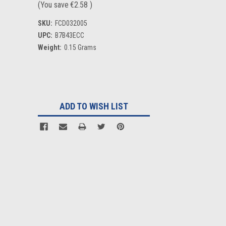
(You save
€2.58
)
SKU:
FCD032005
UPC:
B7B43ECC
Weight:
0.15 Grams
Current
Stock:
ADD TO WISH LIST