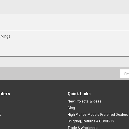
arkings
Emai
Addr
rders
Quick Links
New Projects & Ideas
Blog
s
High Planes Models Preferred Dealers
Shipping, Returns & COVID-19
Trade & Wholesale