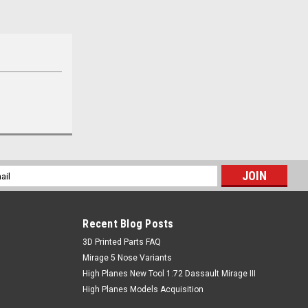
l
ess
Recent Blog Posts
​3D Printed Parts FAQ
Mirage 5 Nose Variants
High Planes New Tool 1:72 Dassault Mirage III
High Planes Models Acquisition