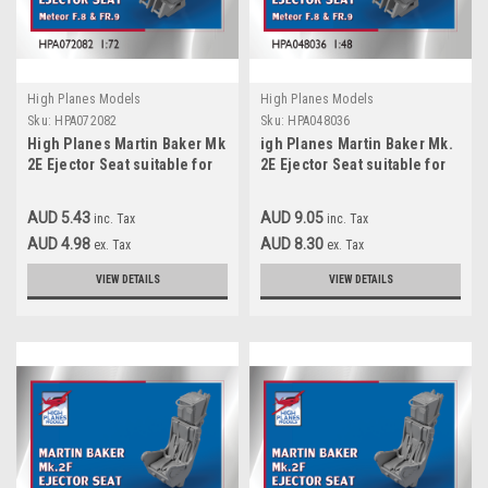
High Planes Models
High Planes Models
Sku:
HPA072082
Sku:
HPA048036
High Planes Martin Baker Mk
igh Planes Martin Baker Mk.
2E Ejector Seat suitable for
2E Ejector Seat suitable for
Meteor F.8 FR.9 Accessories
Meteor F.8 FR. 9 Accessories
1:72 (HPA072082)
1:48
AUD 5.43
AUD 9.05
inc. Tax
inc. Tax
AUD 4.98
AUD 8.30
ex. Tax
ex. Tax
VIEW DETAILS
VIEW DETAILS