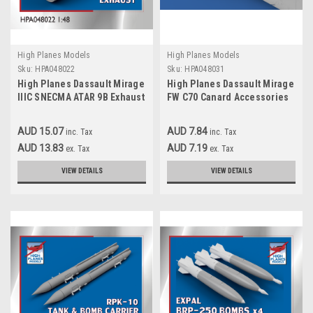
High Planes Models
High Planes Models
Sku:
HPA048022
Sku:
HPA048031
High Planes Dassault Mirage
High Planes Dassault Mirage
IIIC SNECMA ATAR 9B Exhaust
FW C70 Canard Accessories
Resin Accessories 1:48
1:48
(HPA048022)
AUD 15.07
AUD 7.84
inc. Tax
inc. Tax
AUD 13.83
AUD 7.19
ex. Tax
ex. Tax
VIEW DETAILS
VIEW DETAILS