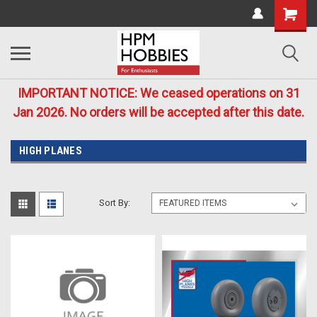
IMPORTANT NOTICE: We ceased operations on 31
Jan 2026. No orders will be accepted after this date.
HIGH PLANES
Sort By: