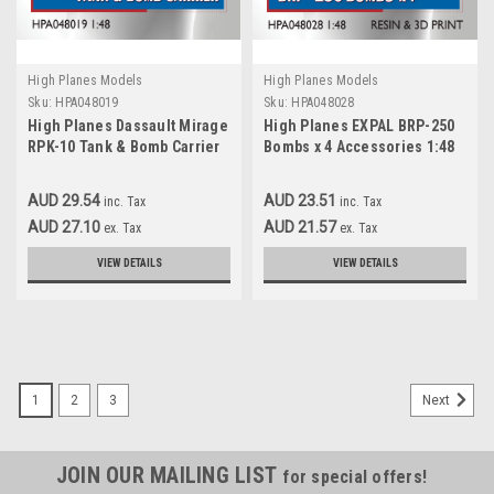
High Planes Models
High Planes Models
Sku:
HPA048019
Sku:
HPA048028
High Planes Dassault Mirage
High Planes EXPAL BRP-250
RPK-10 Tank & Bomb Carrier
Bombs x 4 Accessories 1:48
Accessories 1:48
(HPA048028)
(HPA048019)
AUD 29.54
AUD 23.51
inc. Tax
inc. Tax
AUD 27.10
AUD 21.57
ex. Tax
ex. Tax
VIEW DETAILS
VIEW DETAILS
1
2
3
Next
JOIN OUR MAILING LIST
for special offers!