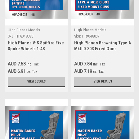
High Planes Models
High Planes Models
Sku:
HPA048038
Sku:
HPA048037
High Planes V-S Spitfire Five
High Planes Browning Type A
Spoke Wheels 1:48
MkII 0.303 Fixed Guns
Accessories (HPA048038)
Accessories 1:48
(HPA048037)
AUD 7.53
AUD 7.84
inc. Tax
inc. Tax
AUD 6.91
AUD 7.19
ex. Tax
ex. Tax
VIEW DETAILS
VIEW DETAILS