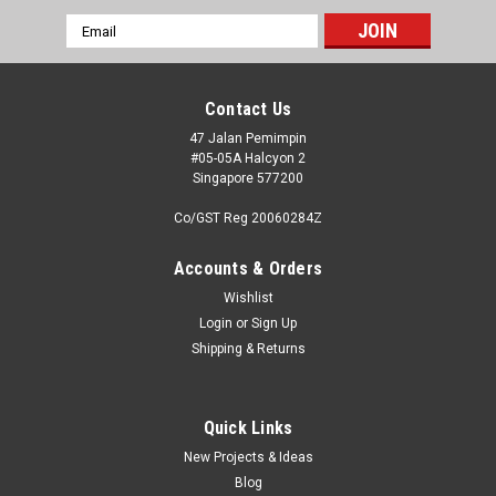
Email
Address
Contact Us
47 Jalan Pemimpin
#05-05A Halcyon 2
Singapore 577200
Co/GST Reg 20060284Z
Accounts & Orders
Wishlist
Login
or
Sign Up
Shipping & Returns
|
High Planes Models (Limited Run)
Sku:
HPK07200X
High Planes Models 1:72 Limited Run Kit
Overtrees
Quick Links
New Projects & Ideas
We have ceased production of the original High Planes
Blog
Models limited run kits - recognisable by the distinctive blue