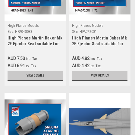
High Planes Models
High Planes Models
Sku:
HPA048033
Sku:
HPA072081
High Planes Martin Baker Mk
High Planes Martin Baker Mk
2F Ejector Seat suitable for
2F Ejector Seat suitable for
Vampire, Venom, Meteor
Vampire, Venom, Meteor
Accessories 1:48
Accessories 1:72
AUD 7.53
AUD 4.82
inc. Tax
inc. Tax
(HPA048033)
(HPA072081)
AUD 6.91
AUD 4.42
ex. Tax
ex. Tax
VIEW DETAILS
VIEW DETAILS