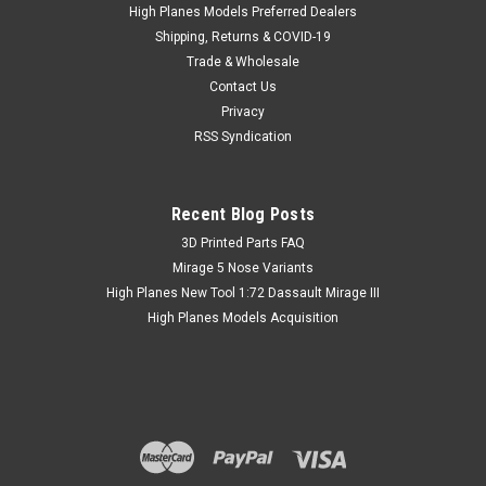
plastic. The remaining overtrees are available for purchase
High Planes Models Preferred Dealers
by adventurous modellers who would like to try kit bashing
Shipping, Returns & COVID-19
them with...
Trade & Wholesale
Contact Us
Privacy
RSS Syndication
AUD 6.03
inc. Tax
AUD 5.53
ex. Tax
Recent Blog Posts
​3D Printed Parts FAQ
Mirage 5 Nose Variants
High Planes New Tool 1:72 Dassault Mirage III
High Planes Models Acquisition