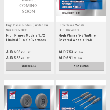
High Planes Models (Limited Run)
High Planes Models
Sku:
HPK07200X
Sku:
HPA048039
High Planes Models 1:72
High Planes V-S Spitfire
Limited Run Kit Overtrees
Covered Wheels 1:48
Accessories
AUD 6.03
AUD 7.53
inc. Tax
inc. Tax
AUD 5.53
AUD 6.91
ex. Tax
ex. Tax
VIEW DETAILS
VIEW DETAILS