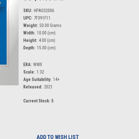
SKU:
HPA032006
UPC:
7F391F11
Weight:
50.00 Grams
Width:
10.00 (cm)
Height:
4.00 (cm)
Depth:
15.00 (cm)
ERA:
WWII
Scale:
1:32
Age Suitability:
14+
Released:
2021
Current Stock:
5
ADD TO WISH LIST