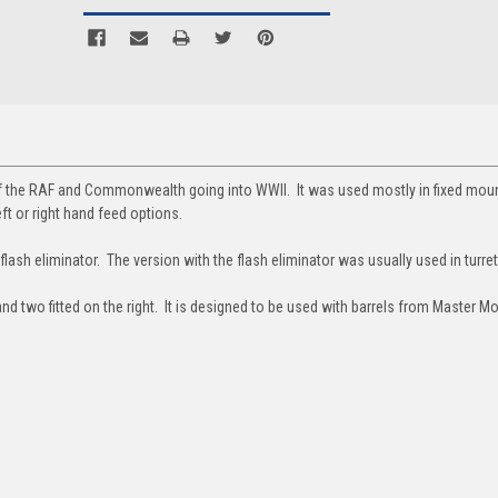
the RAF and Commonwealth going into WWII. It was used mostly in fixed mount
eft or right hand feed options.
flash eliminator. The version with the flash eliminator was usually used in turret
and two fitted on the right. It is designed to be used with barrels from Master M