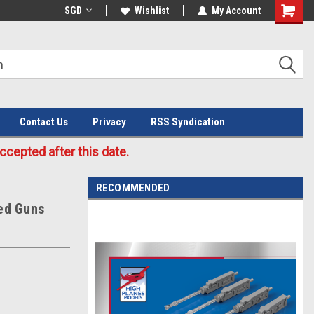
Welcome to the #3 Online Parts
SGD
Wishlist
My Account
Store!
Contact Us
Privacy
RSS Syndication
cepted after this date.
RECOMMENDED
xed Guns