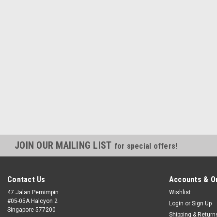
JOIN OUR MAILING LIST
for special offers!
Contact Us
Accounts & O
47 Jalan Pemimpin
Wishlist
#05-05A Halcyon 2
Login
or
Sign Up
Singapore 577200
Shipping & Return