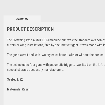
Overview
PRODUCT DESCRIPTION
The Browning Type A MkII 0.303 machine gun was the standard weapon of 
turrets or wing installations, fired by pneumatic trigger. It was made with l
The guns were fitted with two styles of barrel - with or without the conical 
The set includes four guns with pneumatic triggers, two fitted on the left, 
specialist brass accessory manufacturers.
Scale:
1/32
Materials:
Resin