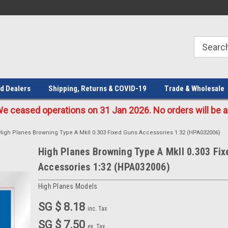
Welcome to the #1 Online Parts
Welcome to the #2 Online Parts
Store!
Store!
d Dealers
Shipping, Returns & COVID-19
Trade & Wholesale
eased operations on 31 Jan 2026. No orders will be ac
High Planes Browning Type A MkII 0.303 Fixed Guns Accessories 1:32 (HPA032006)
High Planes Browning Type A MkII 0.303 Fi
Accessories 1:32 (HPA032006)
High Planes Models
SG $ 8.18
inc. Tax
SG $ 7.50
ex. Tax