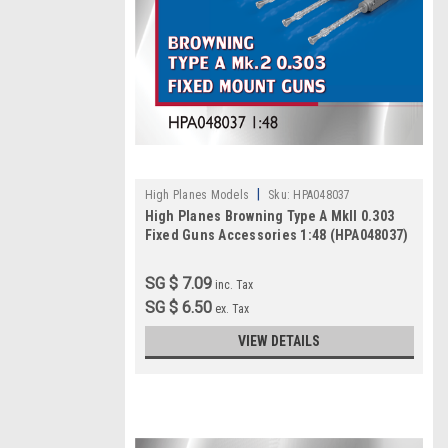
|
High Planes Models
Sku:
HPA048037
High Planes Browning Type A MkII 0.303
Fixed Guns Accessories 1:48 (HPA048037)
SG $ 7.09
inc. Tax
SG $ 6.50
ex. Tax
VIEW DETAILS