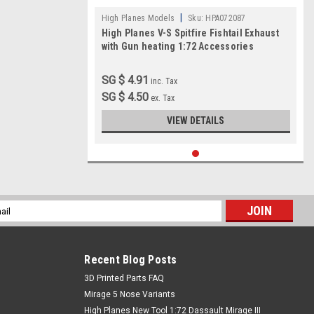
|
High Planes Models
Sku:
HPA072087
High Planes V-S Spitfire Fishtail Exhaust
with Gun heating 1:72 Accessories
SG $ 4.91
inc. Tax
SG $ 4.50
ex. Tax
VIEW DETAILS
l
ess
Recent Blog Posts
​3D Printed Parts FAQ
Mirage 5 Nose Variants
High Planes New Tool 1:72 Dassault Mirage III