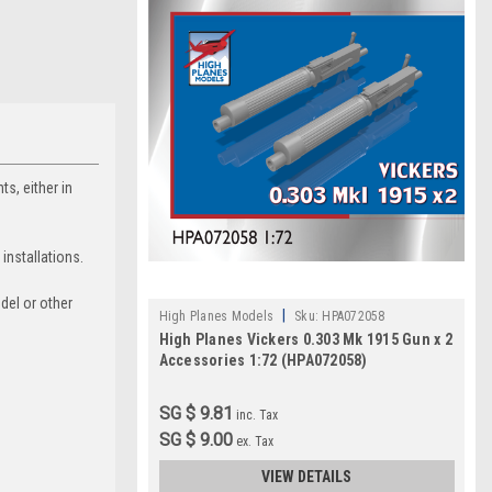
s, either in
 installations.
odel or other
|
High Planes Models
Sku:
HPA072058
High Planes Vickers 0.303 Mk 1915 Gun x 2
Accessories 1:72 (HPA072058)
SG $ 9.81
inc. Tax
SG $ 9.00
ex. Tax
VIEW DETAILS