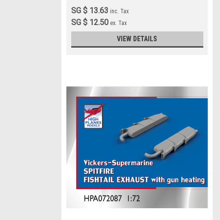
SG $ 13.63
inc. Tax
SG $ 12.50
ex. Tax
VIEW DETAILS