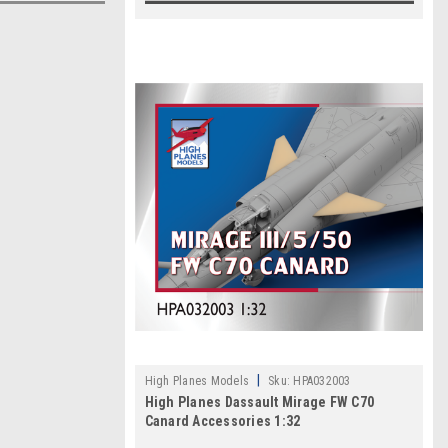
|
High Planes Models
Sku:
HPA032003
High Planes Dassault Mirage FW C70
Canard Accessories 1:32