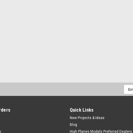
Emai
Addr
rders
Quick Links
New Projects & Ideas
Blog
s
High Planes Models Preferred Dealers