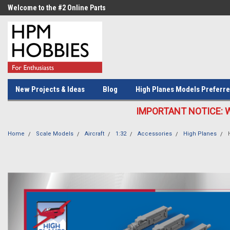
Welcome to the #2 Online Parts
Welcome to the #3 Online Parts
Store!
Store!
New Projects & Ideas
Blog
High Planes Models Preferre
IMPORTANT NOTICE: We c
Home
Scale Models
Aircraft
1:32
Accessories
High Planes