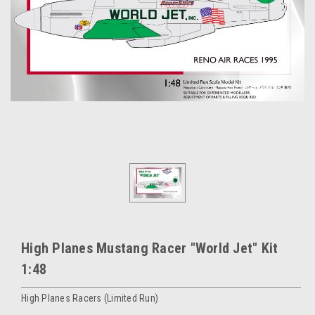
High Planes Mustang Racer "World Jet" Kit
1:48
High Planes Racers (Limited Run)