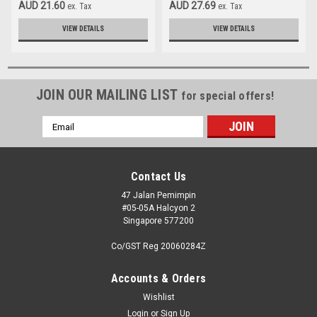
AUD 21.60
AUD 27.69
ex. Tax
ex. Tax
VIEW DETAILS
VIEW DETAILS
JOIN OUR MAILING LIST
for special offers!
Email
Address
Contact Us
47 Jalan Pemimpin
#05-05A Halcyon 2
Singapore 577200
Co/GST Reg 20060284Z
Accounts & Orders
Wishlist
Login
or
Sign Up