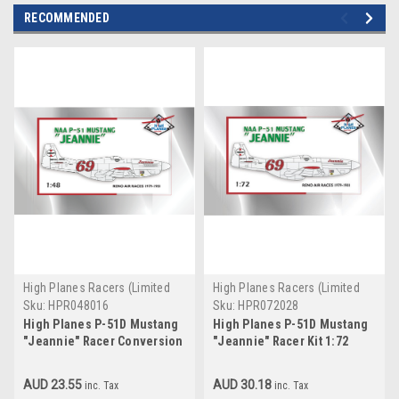
RECOMMENDED
High Planes Racers (Limited
High Planes Racers (Limited
Run)
Run)
Sku:
HPR048016
Sku:
HPR072028
High Planes P-51D Mustang
High Planes P-51D Mustang
"Jeannie" Racer Conversion
"Jeannie" Racer Kit 1:72
1:48
AUD 23.55
AUD 30.18
inc. Tax
inc. Tax