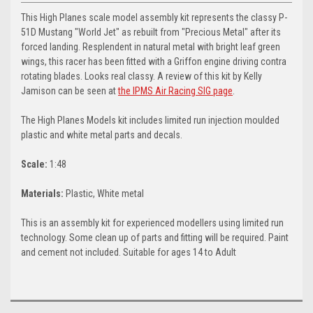
This High Planes scale model assembly kit represents the classy P-
51D Mustang "World Jet" as rebuilt from "Precious Metal" after its
forced landing. Resplendent in natural metal with bright leaf green
wings, this racer has been fitted with a Griffon engine driving contra
rotating blades. Looks real classy. A review of this kit by Kelly
Jamison can be seen at
the IPMS Air Racing SIG page
.
The High Planes Models kit includes limited run injection moulded
plastic and white metal parts and decals.
Scale:
1:48
Materials:
Plastic, White metal
This is an assembly kit for experienced modellers using limited run
technology. Some clean up of parts and fitting will be required. Paint
and cement not included. Suitable for ages 14 to Adult