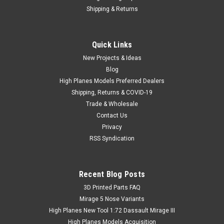
Shipping & Returns
Quick Links
New Projects & Ideas
Blog
High Planes Models Preferred Dealers
Shipping, Returns & COVID-19
Trade & Wholesale
Contact Us
Privacy
RSS Syndication
Recent Blog Posts
​3D Printed Parts FAQ
Mirage 5 Nose Variants
High Planes New Tool 1:72 Dassault Mirage III
High Planes Models Acquisition