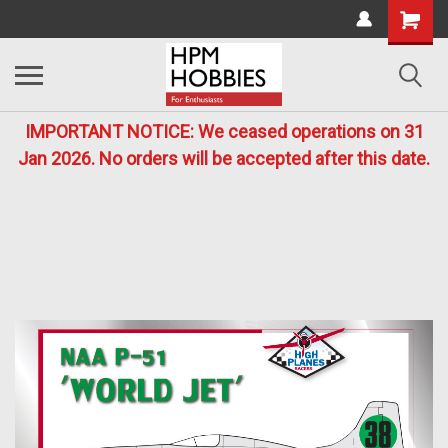
IMPORTANT NOTICE: We ceased operations on 31
Jan 2026. No orders will be accepted after this date.