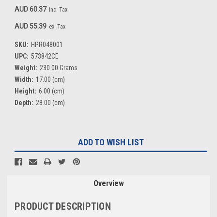
AUD 60.37
inc. Tax
AUD 55.39
ex. Tax
SKU:
HPR048001
UPC:
573842CE
Weight:
230.00 Grams
Width:
17.00 (cm)
Height:
6.00 (cm)
Depth:
28.00 (cm)
Current
ADD TO WISH LIST
Stock:
Overview
PRODUCT DESCRIPTION