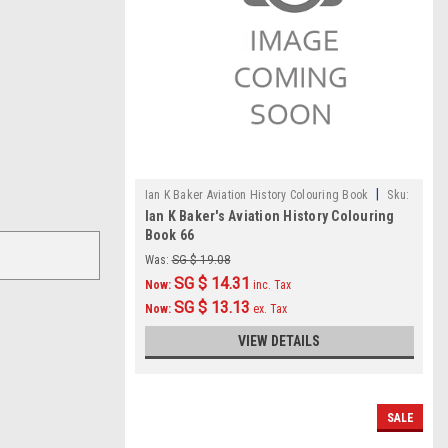
|
Ian K Baker Aviation History Colouring Book
Sku:
Ian K Baker's Aviation History Colouring
IKB066
Book 66
Was:
SG $ 19.08
SG $ 14.31
Now:
inc. Tax
SG $ 13.13
Now:
ex. Tax
VIEW DETAILS
SALE