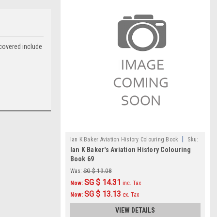
 covered include
|
Ian K Baker Aviation History Colouring Book
Sku:
Ian K Baker's Aviation History Colouring
IKB069
Book 69
Was:
SG $ 19.08
SG $ 14.31
Now:
inc. Tax
SG $ 13.13
Now:
ex. Tax
VIEW DETAILS