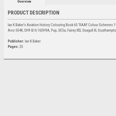
Overview
PRODUCT DESCRIPTION
Ian K Baker's Aviation History Colouring Book 65 'RAAF Colour Schemes 19
Avro 504K, DH9 &16:16DH9A, Pup, SE5a, Fairey IIID, Seagull III, Southampt
Publisher:
Ian K Baker
Pages:
25