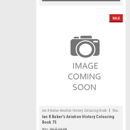
SALE
|
Ian K Baker Aviation History Colouring Book
Sku:
Ian K Baker's Aviation History Colouring
IKB075
Book 75
Was:
SG $ 19.08