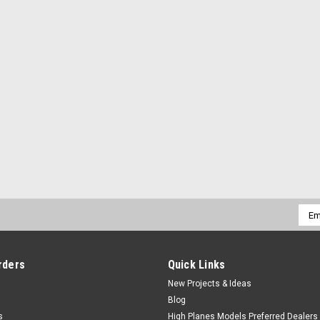
Emai
Addr
rders
Quick Links
New Projects & Ideas
Blog
s
High Planes Models Preferred Dealers