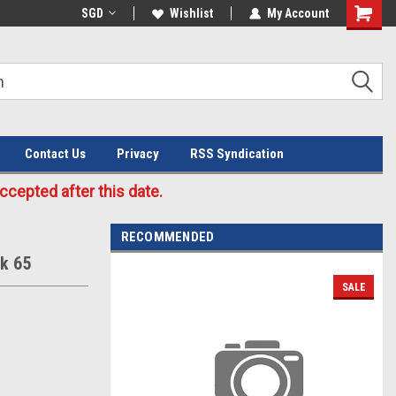
Welcome to the #3 Online Parts
SGD
Wishlist
My Account
Store!
Contact Us
Privacy
RSS Syndication
cepted after this date.
RECOMMENDED
ok 65
SALE