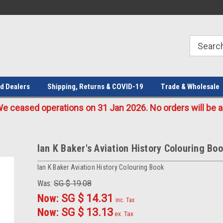
Welcome to the #1 Online Parts
Welcome to the #2 Online Parts
Store!
Store!
d Dealers
Shipping, Returns & COVID-19
Trade & Wholesale
eased operations on 31 Jan 2026. No orders will be ac
Ian K Baker's Aviation History Colouring Bo
Ian K Baker Aviation History Colouring Book
Was:
SG $ 19.08
Now:
SG $ 14.31
inc. Tax
Now:
SG $ 13.13
ex. Tax