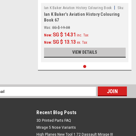
|
Ian K Baker Aviation History Colouring Book
Sku:
Ian K Baker's Aviation History Colouring
IKB067
Book 67
Was:
SG $ 19.08
SG $ 14.31
Now:
inc. Tax
SG $ 13.13
Now:
ex. Tax
VIEW DETAILS
l
ess
Recent Blog Posts
​3D Printed Parts FAQ
Mirage 5 Nose Variants
High Planes New Tool 1:72 Dassault Mirage III