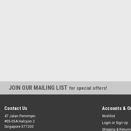
JOIN OUR MAILING LIST
for special offers!
Contact Us
Accounts & O
47 Jalan Pemimpin
Wishlist
#05-05A Halcyon 2
Login
or
Sign Up
Singapore 577200
Shipping & Return