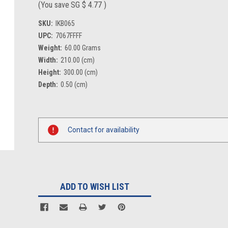
(You save
SG $ 4.77
)
SKU:
IKB065
UPC:
7067FFFF
Weight:
60.00 Grams
Width:
210.00 (cm)
Height:
300.00 (cm)
Depth:
0.50 (cm)
Current
Stock:
Contact for availability
ADD TO WISH LIST