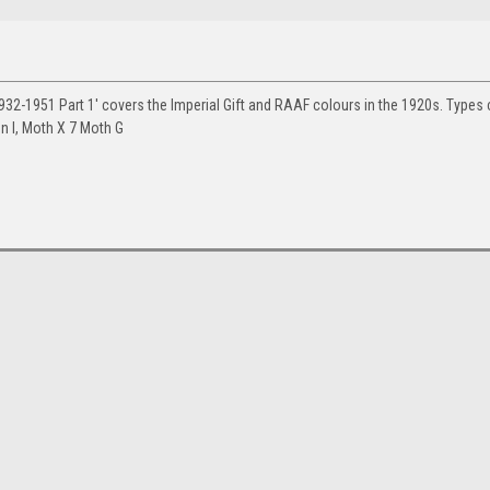
32-1951 Part 1' covers the Imperial Gift and RAAF colours in the 1920s. Types
on I, Moth X 7 Moth G