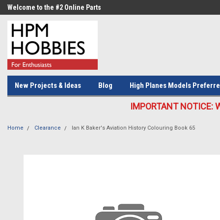
Welcome to the #2 Online Parts
Welcome to the #3 Online Parts
Store!
Store!
New Projects & Ideas
Blog
High Planes Models Preferre
IMPORTANT NOTICE: We c
Home
Clearance
Ian K Baker's Aviation History Colouring Book 65