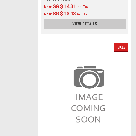
SG $ 14.31
Now:
inc. Tax
SG $ 13.13
Now:
ex. Tax
VIEW DETAILS
SALE