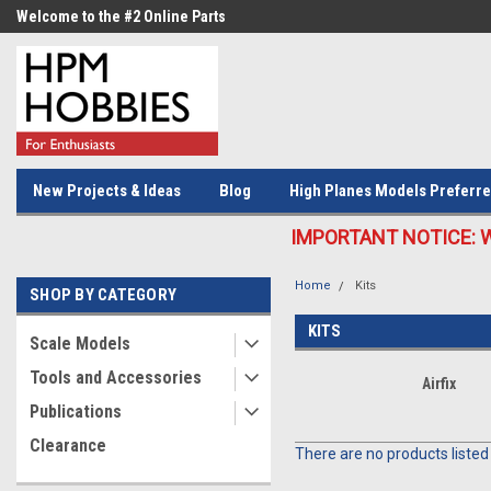
Welcome to the #2 Online Parts
Welcome to the #3 Online Parts
Store!
Store!
New Projects & Ideas
Blog
High Planes Models Preferre
IMPORTANT NOTICE: We c
Home
Kits
SHOP BY CATEGORY
KITS
Scale Models
Tools and Accessories
Airfix
Publications
Clearance
There are no products listed