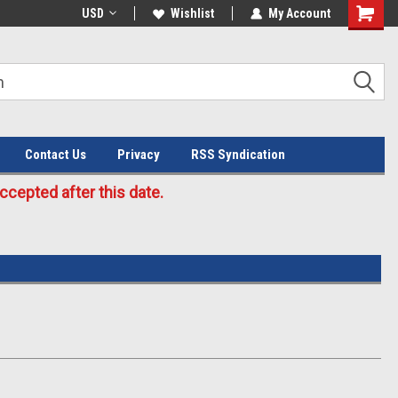
Welcome to the #3 Online Parts
USD
Wishlist
My Account
Store!
Contact Us
Privacy
RSS Syndication
cepted after this date.