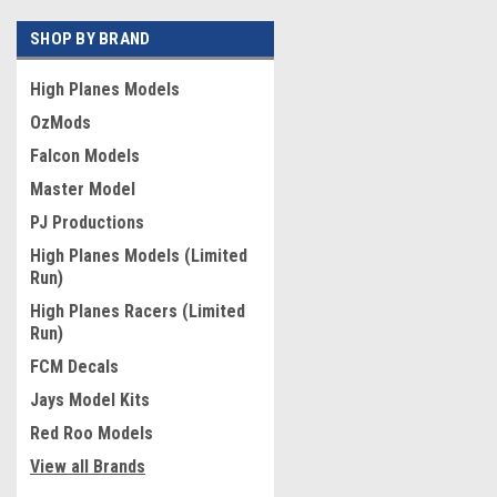
SHOP BY BRAND
High Planes Models
OzMods
Falcon Models
Master Model
PJ Productions
High Planes Models (Limited
Run)
High Planes Racers (Limited
Run)
FCM Decals
Jays Model Kits
Red Roo Models
View all Brands