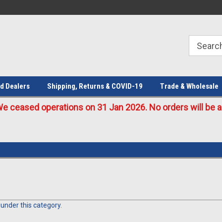
Welcome to the #1 Online Parts
Welcome to the #2 Online Parts
Store!
Store!
d Dealers
Shipping, Returns & COVID-19
Trade & Wholesale
eased operations on 31 Jan 2026. No orders will be ac
 under this category.