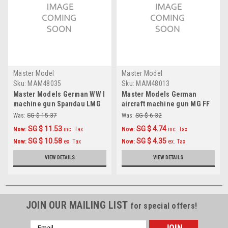
Master Model
Master Model
Sku:
MAM48035
Sku:
MAM48013
Master Models German WW I
Master Models German
machine gun Spandau LMG
aircraft machine gun MG FF
08/15 (2pcs) Accessories
(20mm) barrels (2pcs)
Was:
SG $ 15.37
Was:
SG $ 6.32
1:48
Accessories 1:48
SG $ 11.53
SG $ 4.74
Now:
inc. Tax
Now:
inc. Tax
SG $ 10.58
SG $ 4.35
Now:
ex. Tax
Now:
ex. Tax
VIEW DETAILS
VIEW DETAILS
JOIN OUR MAILING LIST
for special offers!
Email