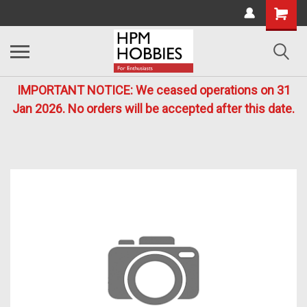
IMPORTANT NOTICE: We ceased operations on 31
Jan 2026. No orders will be accepted after this date.