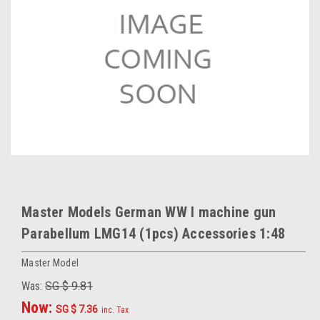
Master Models German WW I machine gun
Parabellum LMG14 (1pcs) Accessories 1:48
Master Model
Was:
SG $ 9.81
Now:
SG $ 7.36
inc. Tax