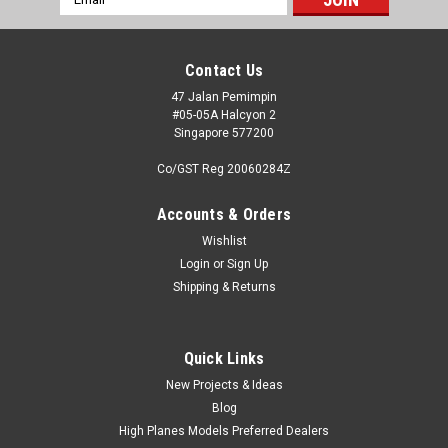
Address
Contact Us
47 Jalan Pemimpin
#05-05A Halcyon 2
Singapore 577200
Co/GST Reg 20060284Z
Accounts & Orders
Wishlist
Login
or
Sign Up
Shipping & Returns
Quick Links
New Projects & Ideas
Blog
High Planes Models Preferred Dealers