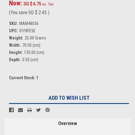
Now:
SG $ 6.75
ex. Tax
(You save
SG $ 2.45
)
SKU:
MAM48036
UPC:
01F8FE5E
Weight:
25.00 Grams
Width:
70.00 (cm)
Height:
135.00 (cm)
Depth:
0.50 (cm)
Current Stock:
1
ADD TO WISH LIST
Overview