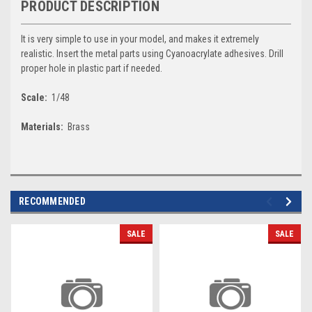
PRODUCT DESCRIPTION
It is very simple to use in your model, and makes it extremely
realistic. Insert the metal parts using Cyanoacrylate adhesives. Drill
proper hole in plastic part if needed.
Scale:
1/48
Materials:
Brass
RECOMMENDED
SALE
SALE