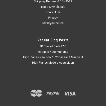
Shipping, Returns & COVID-19
Trade & Wholesale
Contact Us
Privacy
RSS Syndication
Recent Blog Posts
​3D Printed Parts FAQ
Mirage 5 Nose Variants
High Planes New Tool 1:72 Dassault Mirage III
High Planes Models Acquisition