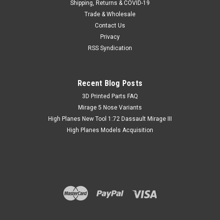
Shipping, Returns & COVID-19
Trade & Wholesale
Contact Us
Privacy
RSS Syndication
Recent Blog Posts
​3D Printed Parts FAQ
Mirage 5 Nose Variants
High Planes New Tool 1:72 Dassault Mirage III
High Planes Models Acquisition