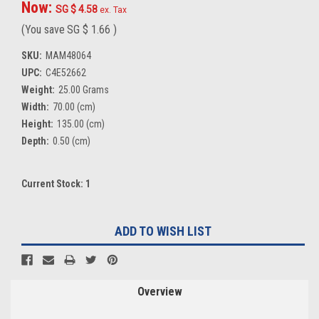
Now:
SG $ 4.58
ex. Tax
(You save
SG $ 1.66
)
SKU:
MAM48064
UPC:
C4E52662
Weight:
25.00 Grams
Width:
70.00 (cm)
Height:
135.00 (cm)
Depth:
0.50 (cm)
Current Stock:
1
ADD TO WISH LIST
Overview