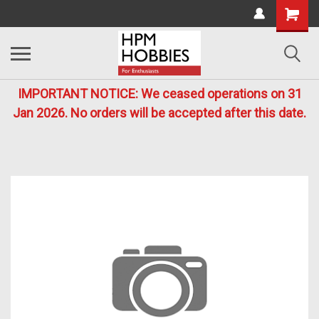
IMPORTANT NOTICE: We ceased operations on 31
Jan 2026. No orders will be accepted after this date.