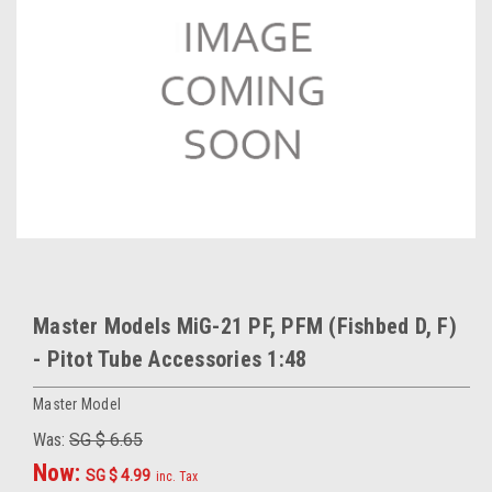
Master Models MiG-21 PF, PFM (Fishbed D, F)
- Pitot Tube Accessories 1:48
Master Model
Was:
SG $ 6.65
Now:
SG $ 4.99
inc. Tax