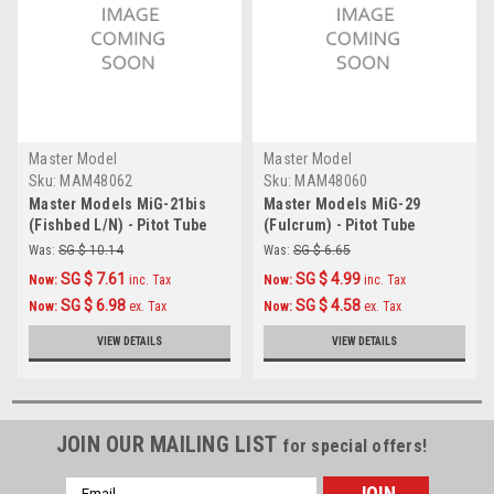
Master Model
Master Model
Sku:
MAM48062
Sku:
MAM48060
Master Models MiG-21bis
Master Models MiG-29
(Fishbed L/N) - Pitot Tube
(Fulcrum) - Pitot Tube
Accessories 1:48
Accessories 1:48
Was:
SG $ 10.14
Was:
SG $ 6.65
SG $ 7.61
SG $ 4.99
Now:
inc. Tax
Now:
inc. Tax
SG $ 6.98
SG $ 4.58
Now:
ex. Tax
Now:
ex. Tax
VIEW DETAILS
VIEW DETAILS
JOIN OUR MAILING LIST
for special offers!
Email