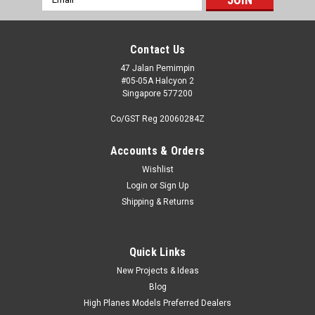
Address
Contact Us
47 Jalan Pemimpin
#05-05A Halcyon 2
Singapore 577200
Co/GST Reg 20060284Z
Accounts & Orders
Wishlist
Login
or
Sign Up
Shipping & Returns
Quick Links
New Projects & Ideas
Blog
High Planes Models Preferred Dealers