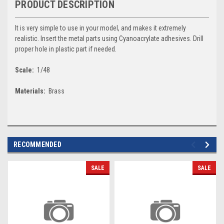
PRODUCT DESCRIPTION
It is very simple to use in your model, and makes it extremely
realistic. Insert the metal parts using Cyanoacrylate adhesives. Drill
proper hole in plastic part if needed.
Scale:
1/48
Materials:
Brass
RECOMMENDED
SALE
SALE