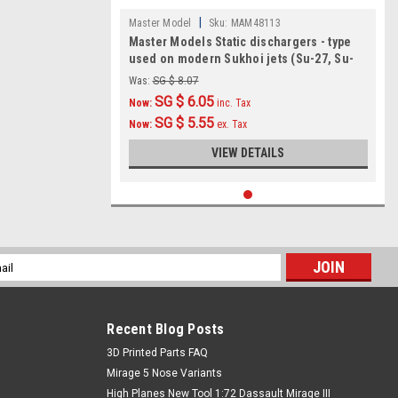
|
Master Model
Sku:
MAM48113
Master Models Static dischargers - type
used on modern Sukhoi jets (Su-27, Su-
30, Su-33, Su-34 and other)
Was:
SG $ 8.07
(12pcs+2spare) Accessories 1:48
SG $ 6.05
Now:
inc. Tax
SG $ 5.55
Now:
ex. Tax
VIEW DETAILS
l
ess
Recent Blog Posts
​3D Printed Parts FAQ
Mirage 5 Nose Variants
High Planes New Tool 1:72 Dassault Mirage III