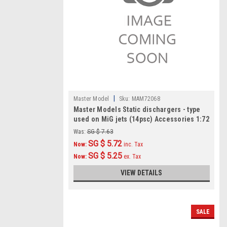
|
Master Model
Sku:
MAM72068
Master Models Static dischargers - type
used on MiG jets (14psc) Accessories 1:72
Was:
SG $ 7.63
SG $ 5.72
Now:
inc. Tax
SG $ 5.25
Now:
ex. Tax
VIEW DETAILS
SALE