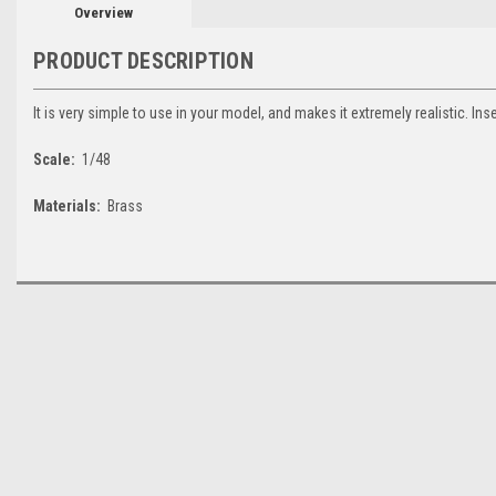
Overview
PRODUCT DESCRIPTION
It is very simple to use in your model, and makes it extremely realistic. Ins
Scale:
1/48
Materials:
Brass