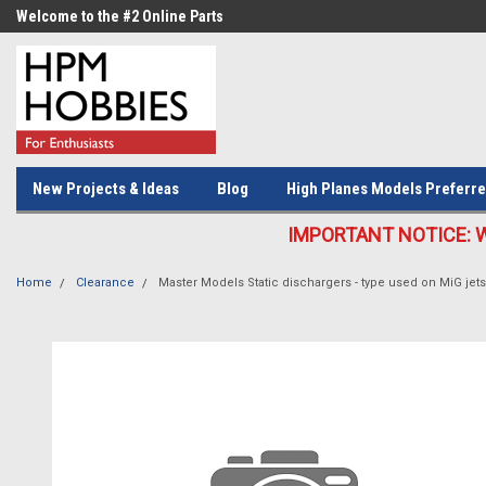
Welcome to the #2 Online Parts
Welcome to the #3 Online Parts
Store!
Store!
New Projects & Ideas
Blog
High Planes Models Preferre
IMPORTANT NOTICE: We c
Home
Clearance
Master Models Static dischargers - type used on MiG jet