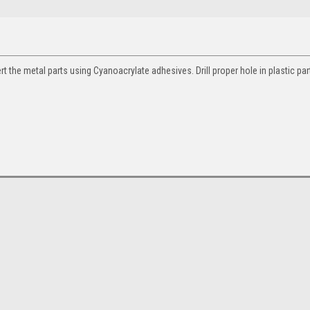
ert the metal parts using Cyanoacrylate adhesives. Drill proper hole in plastic par