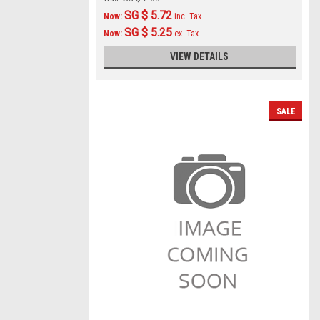
SG $ 5.72
Now:
inc. Tax
SG $ 5.25
Now:
ex. Tax
VIEW DETAILS
SALE