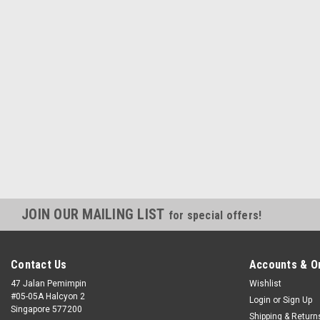
JOIN OUR MAILING LIST
for special offers!
Contact Us
Accounts & O
47 Jalan Pemimpin
Wishlist
#05-05A Halcyon 2
Login
or
Sign Up
Singapore 577200
Shipping & Return