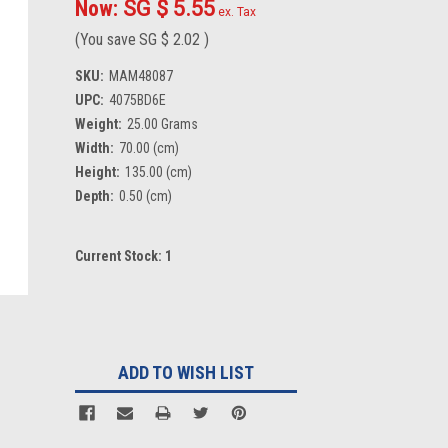
Now:
SG $ 5.55
ex. Tax
(You save
SG $ 2.02
)
SKU:
MAM48087
UPC:
4075BD6E
Weight:
25.00 Grams
Width:
70.00 (cm)
Height:
135.00 (cm)
Depth:
0.50 (cm)
Current Stock:
1
ADD TO WISH LIST