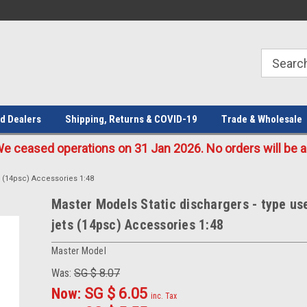
Welcome to the #1 Online Parts
Welcome to the #2 Online Parts
Store!
Store!
d Dealers
Shipping, Returns & COVID-19
Trade & Wholesale
eased operations on 31 Jan 2026. No orders will be ac
s (14psc) Accessories 1:48
Master Models Static dischargers - type us
jets (14psc) Accessories 1:48
Master Model
Was:
SG $ 8.07
Now:
SG $ 6.05
inc. Tax