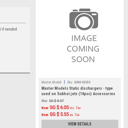
t if needed.
|
Master Model
Sku:
MAM48088
Master Models Static dischargers - type
used on Sukhoi jets (14psc) Accessories
1:48
Was:
SG $ 8.07
SG $ 6.05
Now:
inc. Tax
SG $ 5.55
Now:
ex. Tax
VIEW DETAILS