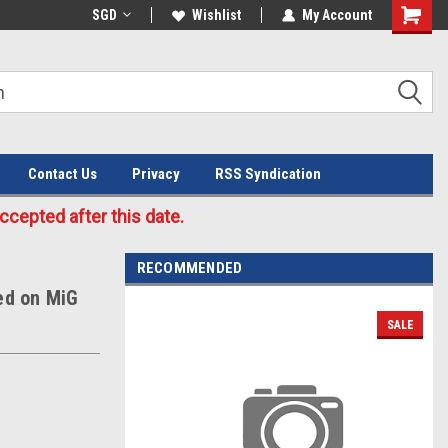
Welcome to the #3 Online Parts
SGD
Wishlist
My Account
Store!
Contact Us
Privacy
RSS Syndication
cepted after this date.
RECOMMENDED
ed on MiG
SALE