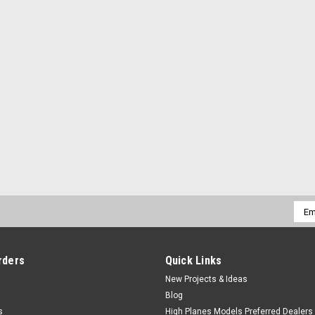
Emai
Addr
rders
Quick Links
New Projects & Ideas
Blog
s
High Planes Models Preferred Dealers