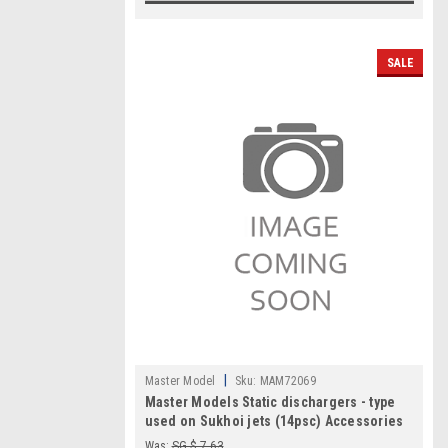
SALE
|
Master Model
Sku:
MAM72069
Master Models Static dischargers - type
used on Sukhoi jets (14psc) Accessories
1:72
Was:
SG $ 7.63