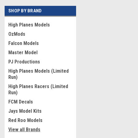
SHOP BY BRAND
High Planes Models
OzMods
Falcon Models
Master Model
PJ Productions
High Planes Models (Limited
Run)
High Planes Racers (Limited
Run)
FCM Decals
Jays Model Kits
Red Roo Models
View all Brands