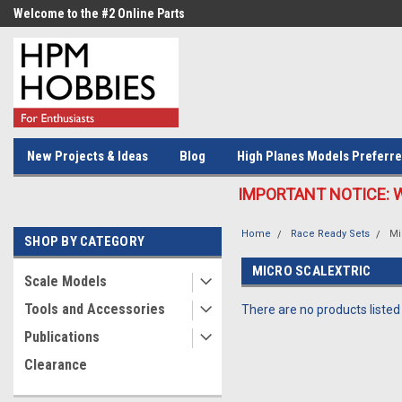
Welcome to the #2 Online Parts
Welcome to the #3 Online Parts
Store!
Store!
New Projects & Ideas
Blog
High Planes Models Preferre
IMPORTANT NOTICE: We c
Home
Race Ready Sets
Mi
SHOP BY CATEGORY
MICRO SCALEXTRIC
Scale Models
Tools and Accessories
There are no products listed
Publications
Clearance