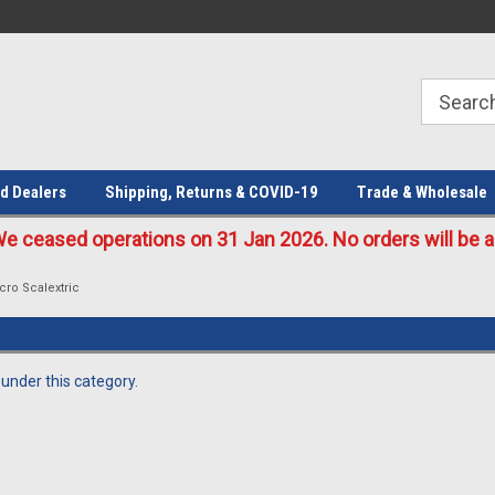
Welcome to the #1 Online Parts
Welcome to the #2 Online Parts
Store!
Store!
d Dealers
Shipping, Returns & COVID-19
Trade & Wholesale
eased operations on 31 Jan 2026. No orders will be ac
cro Scalextric
 under this category.