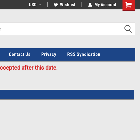
Welcome to the #3 Online Parts
USD
Wishlist
My Account
Store!
Contact Us
Privacy
RSS Syndication
cepted after this date.