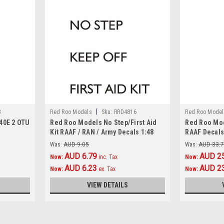
|
3
Red Roo Models
Sku:
RRD4816
Red Roo Model
40E 2 OTU
Red Roo Models No Step/First Aid
Red Roo Mod
Kit RAAF / RAN / Army Decals 1:48
RAAF Decals
Was:
AUD 9.05
Was:
AUD 33.
AUD 6.79
AUD 2
Now:
inc. Tax
Now:
AUD 6.23
AUD 2
Now:
ex. Tax
Now:
VIEW DETAILS