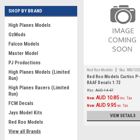
SHOP BY BRAND
High Planes Models
OzMods
Falcon Models
Master Model
PJ Productions
|
Red Roo Models
Sku:
RRD723
High Planes Models (Limited
Red Roo Models Curtiss P-
Run)
RAAF Decals 1:72
High Planes Racers (Limited
Was:
AUD 14.47
Run)
AUD 10.85
Now:
inc. Tax
FCM Decals
AUD 9.95
Now:
ex. Tax
Jays Model Kits
VIEW DETAILS
Red Roo Models
View all Brands