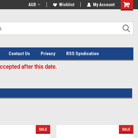
Welcome to the #3 Online Parts
AUD
Wishlist
My Account
Store!
Contact Us
Privacy
RSS Syndication
cepted after this date.
SALE
SALE