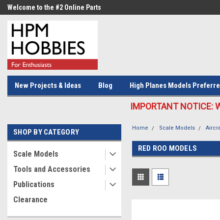
Welcome to the #2 Online Parts
Welcome to the #3 Online Parts
Store!
Store!
New Projects & Ideas
Blog
High Planes Models Preferre
IMPORTANT NOTICE: We c
Home
Scale Models
Aircra
SHOP BY CATEGORY
RED ROO MODELS
Scale Models
Tools and Accessories
Publications
Clearance