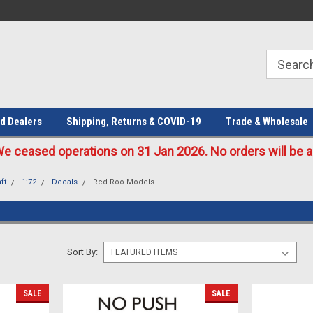
Welcome to the #1 Online Parts
Welcome to the #2 Online Parts
Store!
Store!
d Dealers
Shipping, Returns & COVID-19
Trade & Wholesale
eased operations on 31 Jan 2026. No orders will be ac
ft
1:72
Decals
Red Roo Models
Sort By:
SALE
SALE