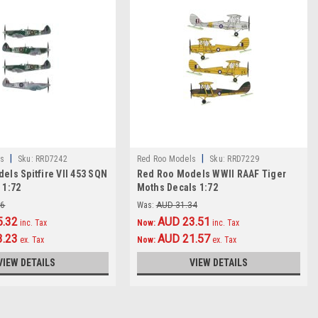
|
|
s
Sku:
RRD7242
Red Roo Models
Sku:
RRD7229
els Spitfire VII 453 SQN
Red Roo Models WWII RAAF Tiger
 1:72
Moths Decals 1:72
76
Was:
AUD 31.34
5.32
AUD 23.51
inc. Tax
Now:
inc. Tax
3.23
AUD 21.57
ex. Tax
Now:
ex. Tax
VIEW DETAILS
VIEW DETAILS