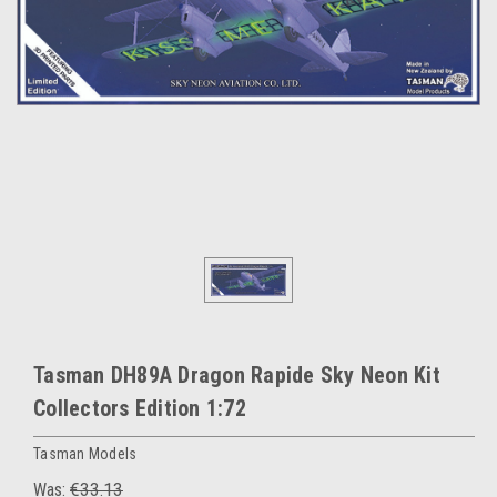
Tasman DH89A Dragon Rapide Sky Neon Kit
Collectors Edition 1:72
Tasman Models
Was:
€33.13