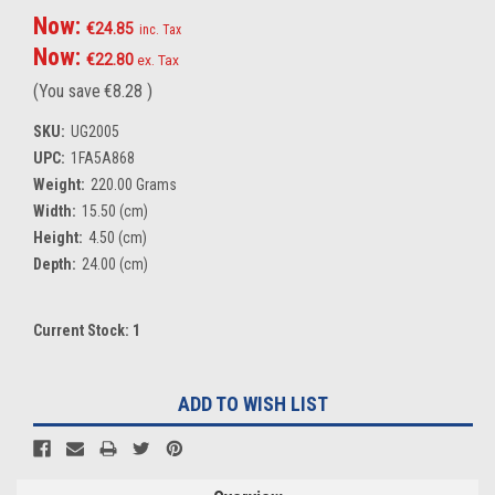
Now:
€24.85
inc. Tax
Now:
€22.80
ex. Tax
(You save
€8.28
)
SKU:
UG2005
UPC:
1FA5A868
Weight:
220.00 Grams
Width:
15.50 (cm)
Height:
4.50 (cm)
Depth:
24.00 (cm)
Current Stock:
1
ADD TO WISH LIST