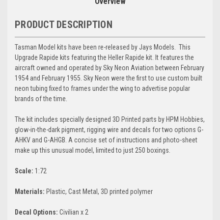
Overview
PRODUCT DESCRIPTION
Tasman Model kits have been re-released by Jays Models.
This
Upgrade Rapide kits featuring the Heller Rapide kit. It features the
aircraft owned and operated by Sky Neon Aviation between February
1954 and February 1955. Sky Neon were the first to use custom built
neon tubing fixed to frames under the wing to advertise popular
brands of the time.
The kit includes specially designed 3D Printed parts by HPM Hobbies,
glow-in-the-dark pigment, rigging wire and decals for two options G-
AHKV and G-AHGB. A concise set of instructions and photo-sheet
make up this unusual model, limited to just 250 boxings.
Scale:
1:72
Materials:
Plastic, Cast Metal, 3D printed polymer
Decal
Options:
Civilian x 2