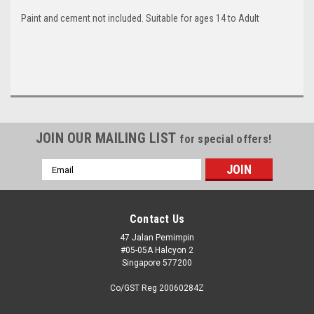
Paint and cement not included. Suitable for ages 14 to Adult
JOIN OUR MAILING LIST
for special offers!
Email
Address
Contact Us
47 Jalan Pemimpin
#05-05A Halcyon 2
Singapore 577200
Co/GST Reg 20060284Z