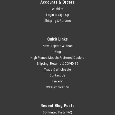
Accounts & Orders
Wishlist
Login
or
Sign Up
Shipping & Returns
Quick Links
New Projects & Ideas
Blog
High Planes Models Preferred Dealers
Shipping, Returns & COVID-19
Trade & Wholesale
Contact Us
Privacy
RSS Syndication
Recent Blog Posts
​3D Printed Parts FAQ