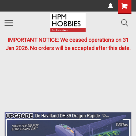
IMPORTANT NOTICE: We ceased operations on 31
Jan 2026. No orders will be accepted after this date.