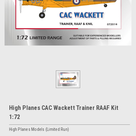
High Planes CAC Wackett Trainer RAAF Kit
1:72
High Planes Models (Limited Run)