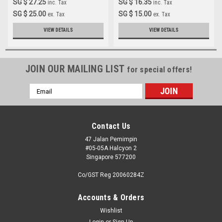
SG $ 27.25
SG $ 16.35
inc. Tax
inc. Tax
SG $ 25.00
SG $ 15.00
ex. Tax
ex. Tax
VIEW DETAILS
VIEW DETAILS
JOIN OUR MAILING LIST
for special offers!
Email
Address
Contact Us
47 Jalan Pemimpin
#05-05A Halcyon 2
Singapore 577200
Co/GST Reg 20060284Z
Accounts & Orders
Wishlist