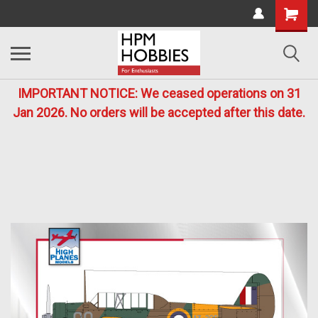
IMPORTANT NOTICE: We ceased operations on 31
Jan 2026. No orders will be accepted after this date.