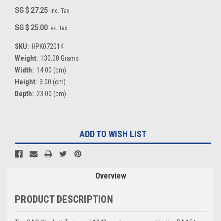
SG $ 27.25
inc. Tax
SG $ 25.00
ex. Tax
SKU:
HPK072014
Weight:
130.00 Grams
Width:
14.00 (cm)
Height:
3.00 (cm)
Depth:
23.00 (cm)
Current
ADD TO WISH LIST
Stock:
Overview
PRODUCT DESCRIPTION