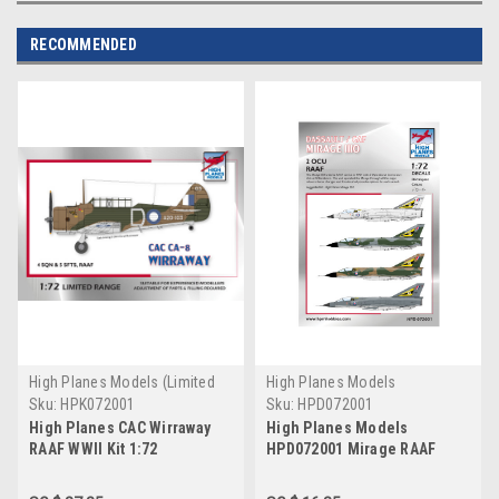
RECOMMENDED
High Planes Models (Limited
High Planes Models
Run)
Sku:
HPK072001
Sku:
HPD072001
High Planes CAC Wirraway
High Planes Models
RAAF WWII Kit 1:72
HPD072001 Mirage RAAF
2OCU