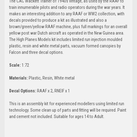
The CAC Wackett Trainer of 1940s vintage, as used by the RAAF to
train innumerable pilots and radio operators during the war years. It
makes an interesting addition to any RAAF or WW2 collection, with
decals provided to produce a kit as illustrated and also a
brown/green/yellow RAAF machine, plus full markings for an overall
yellow post war Dutch aircraft as operated in the New Guinea area.
The High Planes Models kit includes limited run injection moulded
plastic, resin and white metal parts, vacuum formed canopies by
Falcon and three decal options.
Scale:
1:72
Materials:
Plastic, Resin, White metal
Decal Options:
RAAF x 2, RNEIF x 1
This is an assembly kit for experienced modellers using limited run
technology. Some clean up of parts and fitting will be required. Paint
and cement not included. Suitable for ages 14 to Adult.