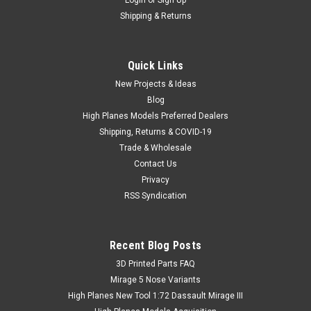
Login
or
Sign Up
Shipping & Returns
Quick Links
New Projects & Ideas
Blog
High Planes Models Preferred Dealers
Shipping, Returns & COVID-19
Trade & Wholesale
Contact Us
Privacy
RSS Syndication
Recent Blog Posts
​3D Printed Parts FAQ
Mirage 5 Nose Variants
High Planes New Tool 1:72 Dassault Mirage III