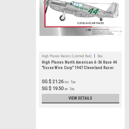
|
High Planes Racers (Limited Run)
Sku:
High Planes North American A-36 Race 44
HPR048018
"Essex Wire Corp" 1947 Cleveland Racer
1:48
SG $ 21.26
inc. Tax
SG $ 19.50
ex. Tax
VIEW DETAILS