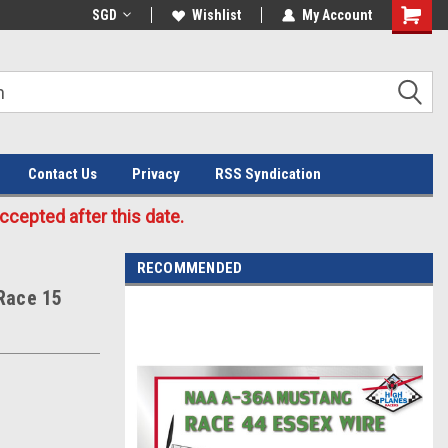
Welcome to the #3 Online Parts
SGD
Wishlist
My Account
Store!
Contact Us
Privacy
RSS Syndication
cepted after this date.
RECOMMENDED
Race 15