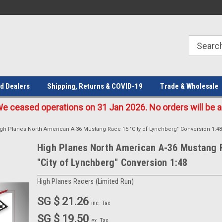
Welcome to the #1 Online Parts
Welcome to the #2 Online Parts
Store!
Store!
d Dealers
Shipping, Returns & COVID-19
Trade & Wholesale
eased operations on 31 Jan 2026. No orders will be ac
gh Planes North American A-36 Mustang Race 15 "City of Lynchberg" Conversion 1:48
High Planes North American A-36 Mustang 
"City of Lynchberg" Conversion 1:48
High Planes Racers (Limited Run)
SG $ 21.26
inc. Tax
SG $ 19.50
ex. Tax