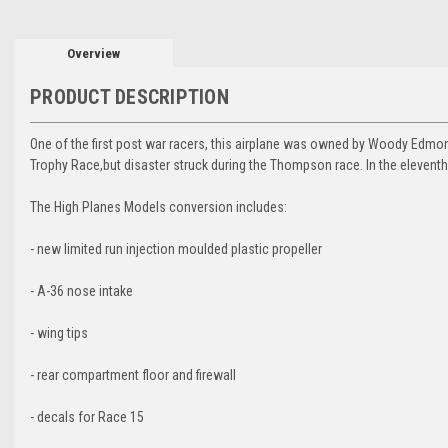
Overview
PRODUCT DESCRIPTION
One of the first post war racers, this airplane was owned by Woody Edmon
Trophy Race,but disaster struck during the Thompson race. In the eleventh
The High Planes Models conversion includes:
- new limited run injection moulded plastic propeller
- A-36 nose intake
- wing tips
- rear compartment floor and firewall
- decals for Race 15