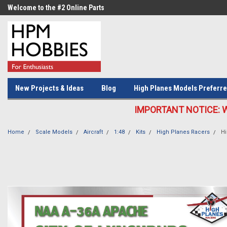
Welcome to the #2 Online Parts
Welcome to the #3 Online Parts
Store!
Store!
New Projects & Ideas
Blog
High Planes Models Preferre
IMPORTANT NOTICE: We c
Home
Scale Models
Aircraft
1:48
Kits
High Planes Racers
Hi