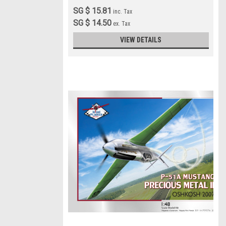
SG $ 15.81
inc. Tax
SG $ 14.50
ex. Tax
VIEW DETAILS