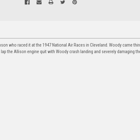
son who raced it at the 1947 National Air Races in Cleveland. Woody came third
 lap the Allison engine quit with Woody crash landing and severely damaging the