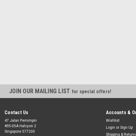
JOIN OUR MAILING LIST
for special offers!
Contact Us
Accounts & O
47 Jalan Pemimpin
Wishlist
#05-05A Halcyon 2
Login
or
Sign Up
Singapore 577200
Shipping & Return