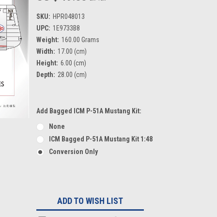
SKU:
HPR048013
UPC:
1E9733B8
Weight:
160.00 Grams
Width:
17.00 (cm)
Height:
6.00 (cm)
Depth:
28.00 (cm)
Add Bagged ICM P-51A Mustang Kit:
None
ICM Bagged P-51A Mustang Kit 1:48
Conversion Only
Current
Stock:
ADD TO WISH LIST