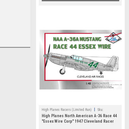
|
High Planes Racers (Limited Run)
Sku:
High Planes North American A-36 Race 44
HPR072031
"Essex Wire Corp" 1947 Cleveland Racer
1:72