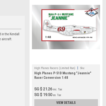
 in the Kendall
 aircraft.
|
High Planes Racers (Limited Run)
Sku:
High Planes P-51D Mustang "Jeannie"
HPR048016
Racer Conversion 1:48
SG $ 21.26
inc. Tax
SG $ 19.50
ex. Tax
VIEW DETAILS