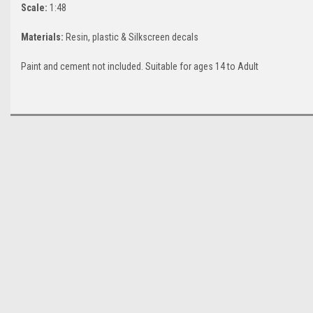
Scale:
1:48
Materials:
Resin, plastic & Silkscreen decals
Paint and cement not included. Suitable for ages 14 to Adult