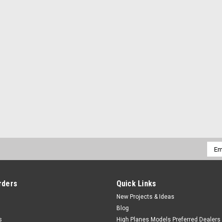
Emai
Addr
rders
Quick Links
New Projects & Ideas
Blog
s
High Planes Models Preferred Dealers