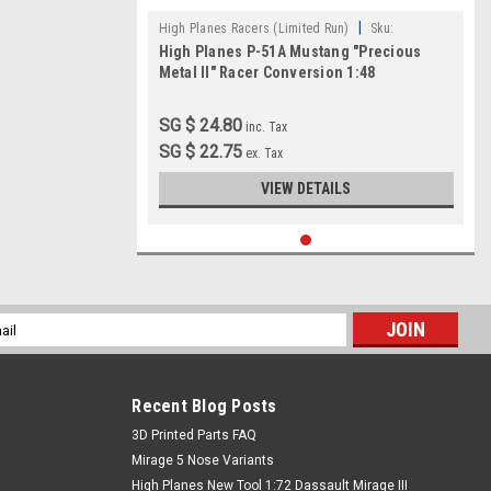
|
High Planes Racers (Limited Run)
Sku:
High Planes P-51A Mustang "Precious
HPR048015
Metal II" Racer Conversion 1:48
SG $ 24.80
inc. Tax
SG $ 22.75
ex. Tax
VIEW DETAILS
l
ess
Recent Blog Posts
​3D Printed Parts FAQ
Mirage 5 Nose Variants
High Planes New Tool 1:72 Dassault Mirage III