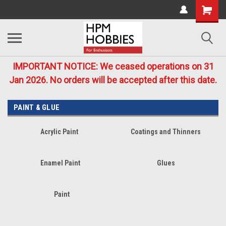
IMPORTANT NOTICE: We ceased operations on 31
Jan 2026. No orders will be accepted after this date.
PAINT & GLUE
Acrylic Paint
Coatings and Thinners
Enamel Paint
Glues
Paint