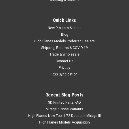
Quick Links
New Projects & Ideas
Blog
High Planes Models Preferred Dealers
Shipping, Returns & COVID-19
Trade & Wholesale
Contact Us
Privacy
RSS Syndication
Recent Blog Posts
​3D Printed Parts FAQ
Mirage 5 Nose Variants
High Planes New Tool 1:72 Dassault Mirage III
High Planes Models Acquisition