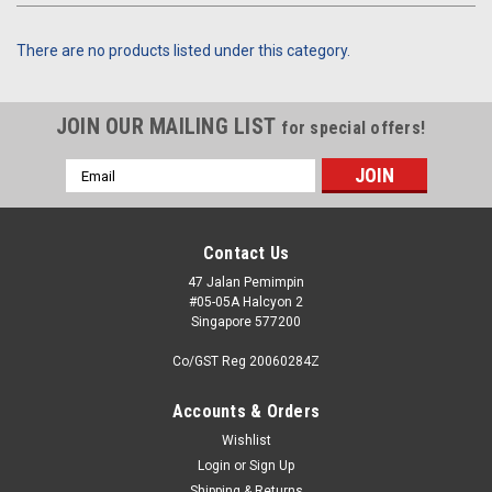
There are no products listed under this category.
JOIN OUR MAILING LIST
for special offers!
Email
Address
Contact Us
47 Jalan Pemimpin
#05-05A Halcyon 2
Singapore 577200
Co/GST Reg 20060284Z
Accounts & Orders
Wishlist
Login
or
Sign Up
Shipping & Returns