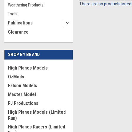
There are no products listed
Weathering Products
Tools
Publications
Clearance
SHOP BY BRAND
High Planes Models
OzMods
Falcon Models
Master Model
PJ Productions
High Planes Models (Limited
Run)
High Planes Racers (Limited