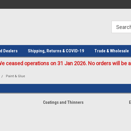
Welcome to the #1 Online Parts
Welcome to the #2 Online Parts
Store!
Store!
d Dealers
Shipping, Returns & COVID-19
Trade & Wholesale
eased operations on 31 Jan 2026. No orders will be ac
Paint & Glue
Coatings and Thinners