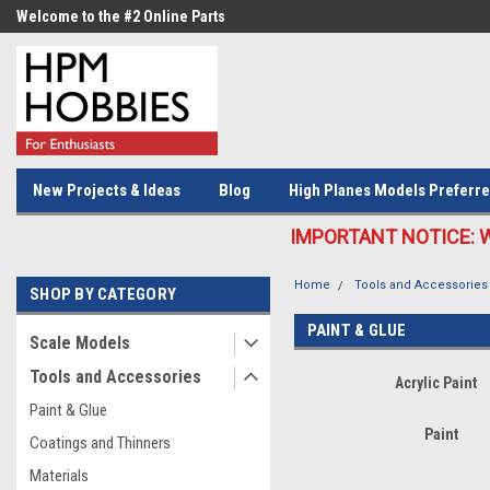
Welcome to the #2 Online Parts
Welcome to the #3 Online Parts
Store!
Store!
New Projects & Ideas
Blog
High Planes Models Preferre
IMPORTANT NOTICE: We c
Home
Tools and Accessories
SHOP BY CATEGORY
PAINT & GLUE
Scale Models
Tools and Accessories
Acrylic Paint
Paint & Glue
Paint
Coatings and Thinners
Materials