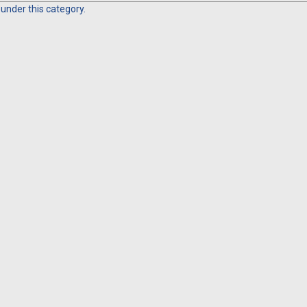
 under this category.