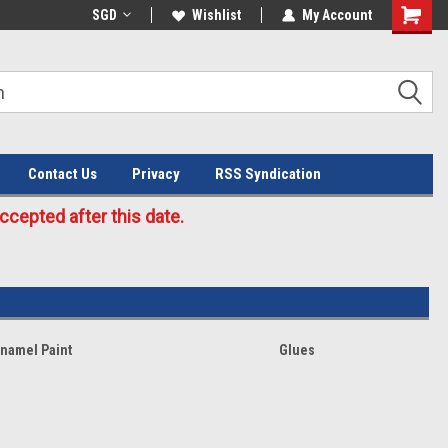
Welcome to the #3 Online Parts
SGD
Wishlist
My Account
Store!
Contact Us
Privacy
RSS Syndication
cepted after this date.
Enamel Paint
Glues