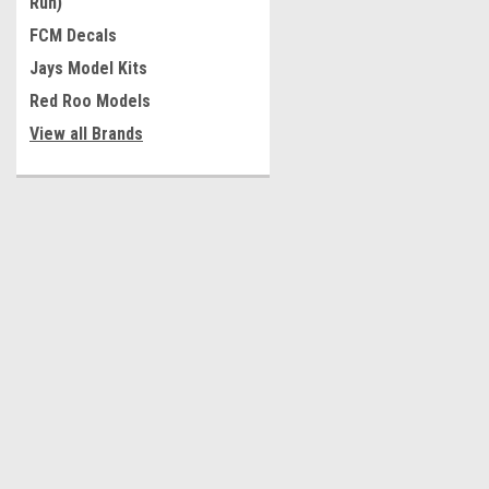
Run)
FCM Decals
Jays Model Kits
Red Roo Models
View all Brands